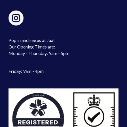
Pop in and see us at Jual
Our Opening Times are:
Monday - Thursday: 9am - 5pm
Friday: 9am - 4pm