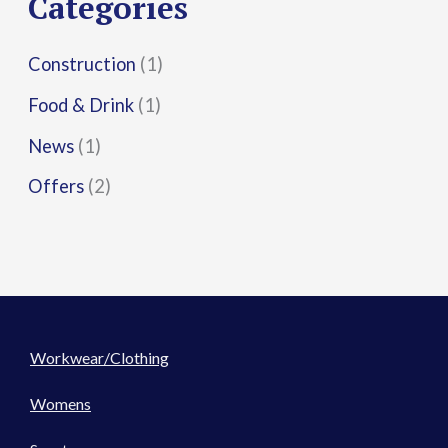
Categories
:
Construction
(1)
Food & Drink
(1)
News
(1)
Offers
(2)
Workwear/Clothing
Womens