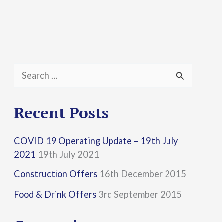
S
e
a
Recent Posts
r
COVID 19 Operating Update – 19th July
c
2021
19th July 2021
h
Construction Offers
16th December 2015
f
Food & Drink Offers
3rd September 2015
o
r