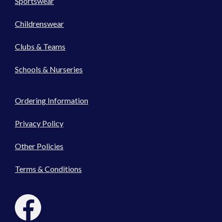
Sportswear
Childrenswear
Clubs & Teams
Schools & Nurseries
Ordering Information
Privacy Policy
Other Policies
Terms & Conditions