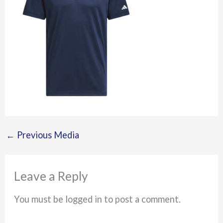
←
Previous Media
Leave a Reply
You must be logged in to post a comment.