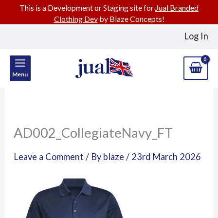
This is a Development or Staging site for
Jual Branded
Clothing Dev
by Blaze Concepts!
Skip
Log In
to
content
Menu
AD002_CollegiateNavy_FT
Leave a Comment
/ By
blaze
/
23rd March 2026