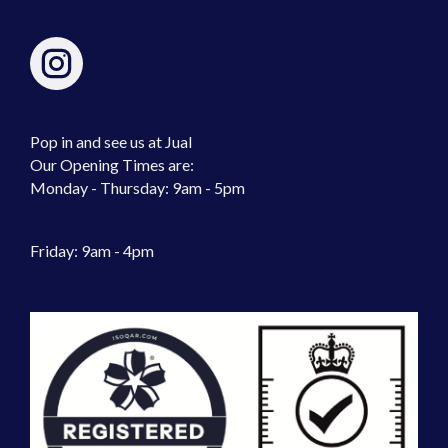
Pop in and see us at Jual
Our Opening Times are:
Monday - Thursday: 9am - 5pm
Friday: 9am - 4pm