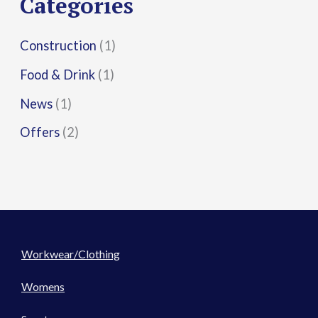
Categories
:
Construction
(1)
Food & Drink
(1)
News
(1)
Offers
(2)
Workwear/Clothing
Womens