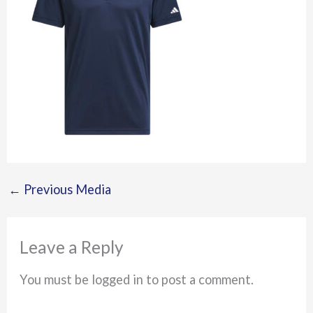
←
Previous Media
Leave a Reply
You must be logged in to post a comment.