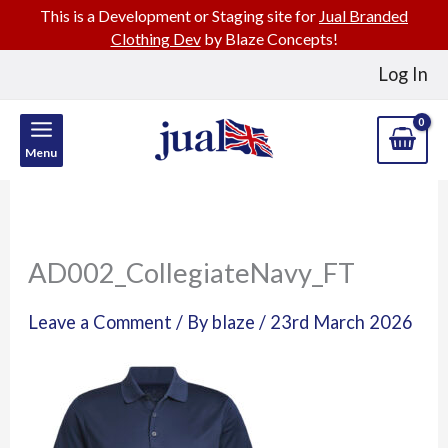
This is a Development or Staging site for
Jual Branded
Clothing Dev
by Blaze Concepts!
Skip
Log In
to
content
Menu
AD002_CollegiateNavy_FT
Leave a Comment
/ By
blaze
/
23rd March 2026