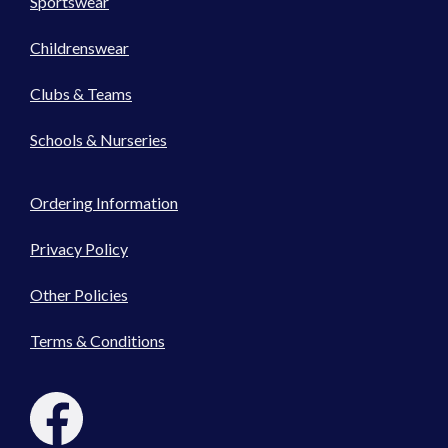
Sportswear
Childrenswear
Clubs & Teams
Schools & Nurseries
Ordering Information
Privacy Policy
Other Policies
Terms & Conditions