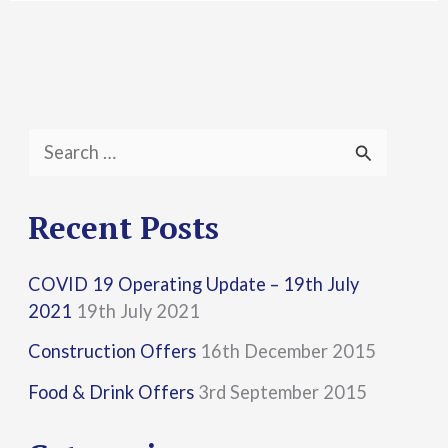
S
e
a
Recent Posts
r
COVID 19 Operating Update – 19th July
c
2021
19th July 2021
h
Construction Offers
16th December 2015
f
Food & Drink Offers
3rd September 2015
o
r