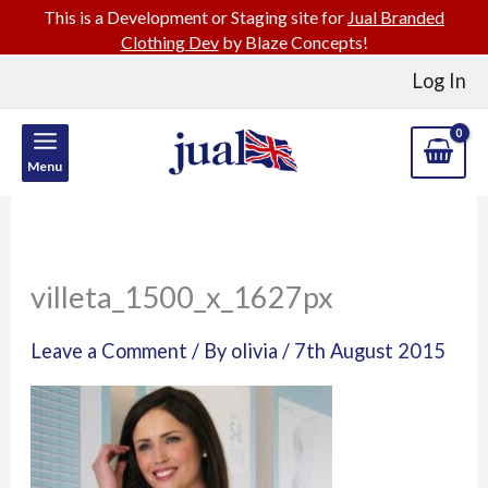
This is a Development or Staging site for
Jual Branded
Clothing Dev
by Blaze Concepts!
Skip
Log In
to
content
Menu
villeta_1500_x_1627px
Leave a Comment
/ By
olivia
/
7th August 2015