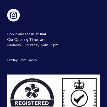
Pop in and see us at Jual
Our Opening Times are:
Monday - Thursday: 9am - 5pm
Friday: 9am - 4pm