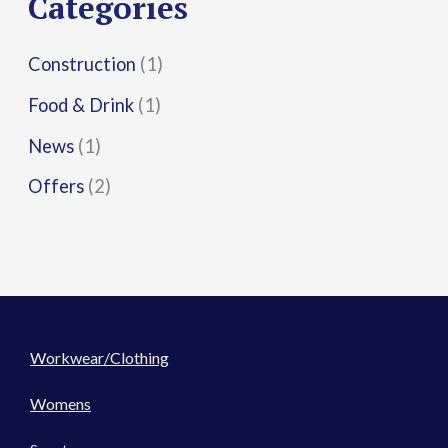
Categories
:
Construction
(1)
Food & Drink
(1)
News
(1)
Offers
(2)
Workwear/Clothing
Womens