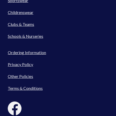
Sportswear
Childrenswear
Clubs & Teams
Schools & Nurseries
Ordering Information
Privacy Policy
Other Policies
Terms & Conditions