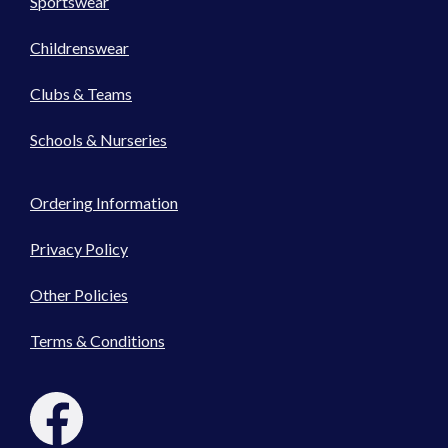
Sportswear
Childrenswear
Clubs & Teams
Schools & Nurseries
Ordering Information
Privacy Policy
Other Policies
Terms & Conditions