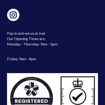
Pop in and see us at Jual
Our Opening Times are:
Monday - Thursday: 9am - 5pm
Friday: 9am - 4pm