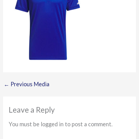
←
Previous Media
Leave a Reply
You must be logged in to post a comment.