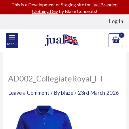
This is a Development or Staging site for
Jual Branded
Clothing Dev
by Blaze Concepts!
Skip
Log In
to
content
Menu
AD002_CollegiateRoyal_FT
Leave a Comment
/ By
blaze
/
23rd March 2026