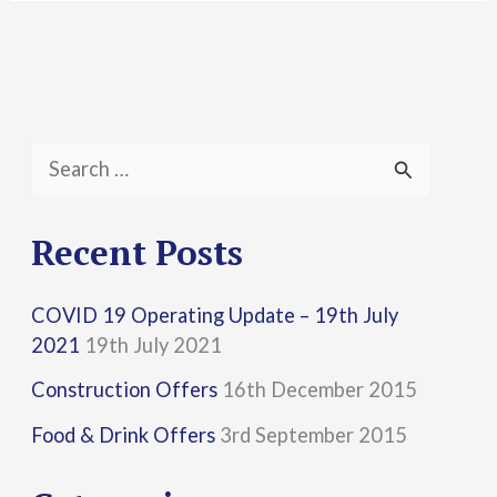
S
e
a
Recent Posts
r
COVID 19 Operating Update – 19th July
c
2021
19th July 2021
h
Construction Offers
16th December 2015
f
Food & Drink Offers
3rd September 2015
o
r