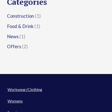
Categories
:
Construction
(1)
Food & Drink
(1)
News
(1)
Offers
(2)
Workwear/Clothing
Womens