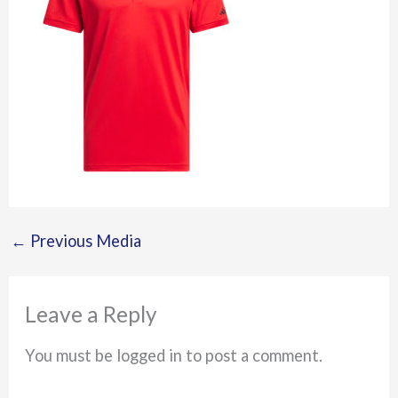
←
Previous Media
Leave a Reply
You must be logged in to post a comment.