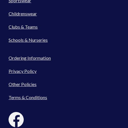
Sportswear
Childrenswear
Clubs & Teams
Schools & Nurseries
Ordering Information
Privacy Policy
Other Policies
Terms & Conditions