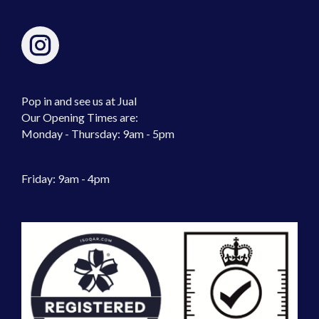
Pop in and see us at Jual
Our Opening Times are:
Monday - Thursday: 9am - 5pm
Friday: 9am - 4pm