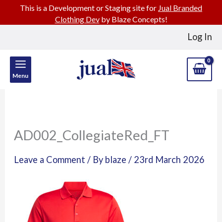
This is a Development or Staging site for
Jual Branded
Clothing Dev
by Blaze Concepts!
Skip
Log In
to
content
Menu
AD002_CollegiateRed_FT
Leave a Comment
/ By
blaze
/
23rd March 2026