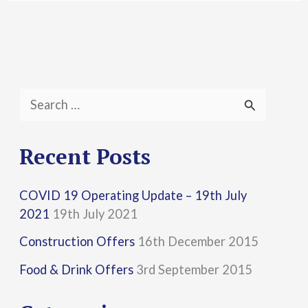
S
e
a
Recent Posts
r
COVID 19 Operating Update – 19th July
c
2021
19th July 2021
h
Construction Offers
16th December 2015
f
Food & Drink Offers
3rd September 2015
o
r