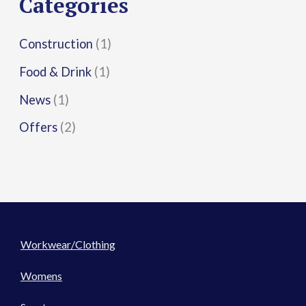
Categories
:
Construction
(1)
Food & Drink
(1)
News
(1)
Offers
(2)
Workwear/Clothing
Womens