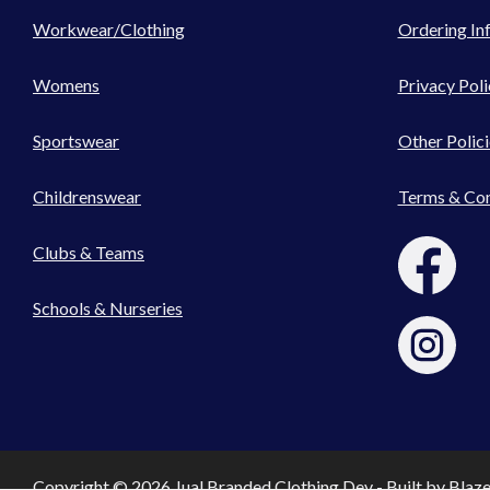
Workwear/Clothing
Ordering In
Womens
Privacy Poli
Sportswear
Other Polici
Childrenswear
Terms & Con
Clubs & Teams
Schools & Nurseries
Copyright © 2026 Jual Branded Clothing Dev - Built by
Blaz