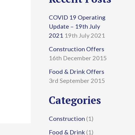
r
COVID 19 Operating
c
Update – 19th July
h
2021
19th July 2021
f
Construction Offers
16th December 2015
o
r
Food & Drink Offers
3rd September 2015
:
Categories
Construction
(1)
Food & Drink
(1)