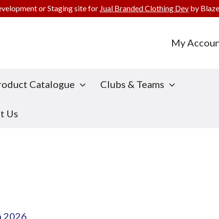
evelopment or Staging site for
Jual Branded Clothing Dev
by Blaze
My Accoun
roduct Catalogue
Clubs & Teams
t Us
h 2026