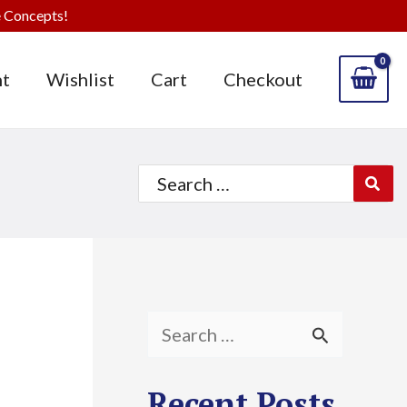
 Concepts!
t
Wishlist
Cart
Checkout
Search
for:
S
e
Recent Posts
a