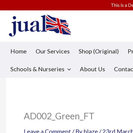
This is a D
Skip
to
content
Home
Our Services
Shop (Original)
P
Schools & Nurseries
About Us
Contac
AD002_Green_FT
Leave a Comment
/ By
blaze
/
23rd Marc