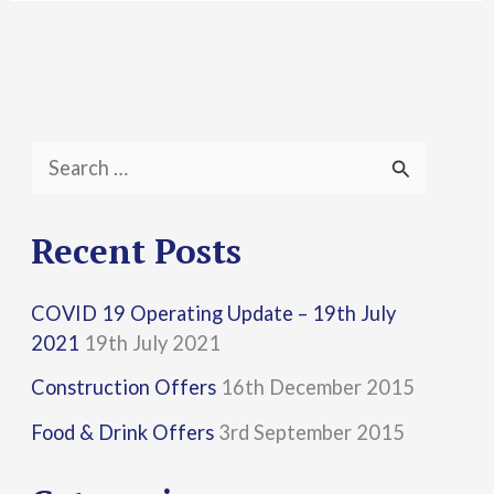
S
e
a
Recent Posts
r
COVID 19 Operating Update – 19th July
c
2021
19th July 2021
h
Construction Offers
16th December 2015
f
Food & Drink Offers
3rd September 2015
o
r