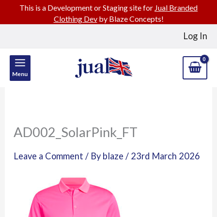
This is a Development or Staging site for
Jual Branded
Clothing Dev
by Blaze Concepts!
Skip
Log In
to
content
Menu
AD002_SolarPink_FT
Leave a Comment
/ By
blaze
/
23rd March 2026