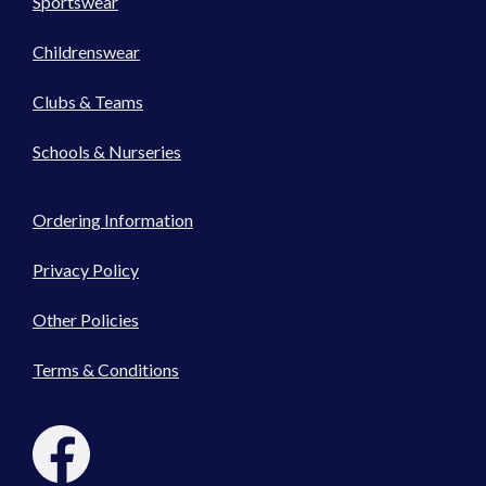
Sportswear
Childrenswear
Clubs & Teams
Schools & Nurseries
Ordering Information
Privacy Policy
Other Policies
Terms & Conditions