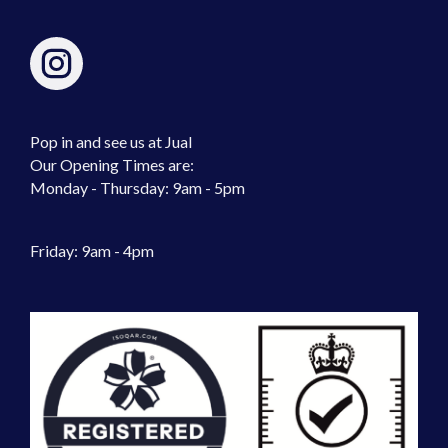
Pop in and see us at Jual
Our Opening Times are:
Monday - Thursday: 9am - 5pm
Friday: 9am - 4pm