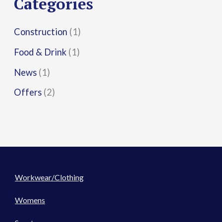
Categories
:
Construction
(1)
Food & Drink
(1)
News
(1)
Offers
(2)
Workwear/Clothing
Womens