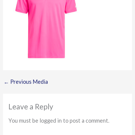
←
Previous Media
Leave a Reply
You must be logged in to post a comment.