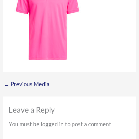
←
Previous Media
Leave a Reply
You must be logged in to post a comment.