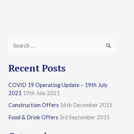
S
e
a
Recent Posts
r
COVID 19 Operating Update – 19th July
c
2021
19th July 2021
h
Construction Offers
16th December 2015
f
Food & Drink Offers
3rd September 2015
o
r