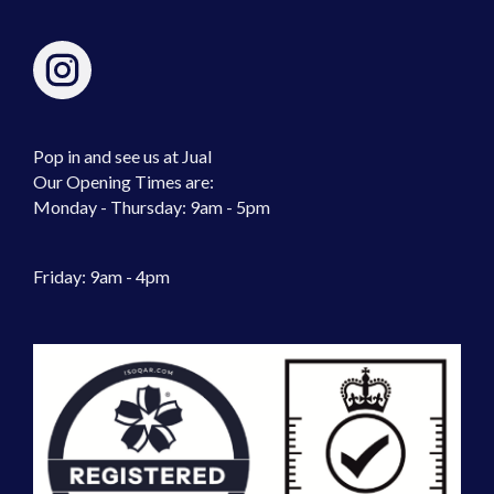
Pop in and see us at Jual
Our Opening Times are:
Monday - Thursday: 9am - 5pm
Friday: 9am - 4pm