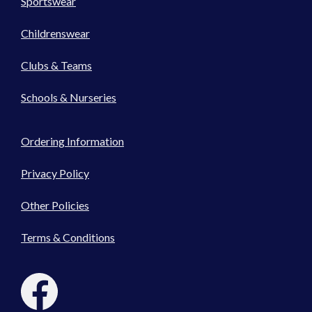
Sportswear
Childrenswear
Clubs & Teams
Schools & Nurseries
Ordering Information
Privacy Policy
Other Policies
Terms & Conditions