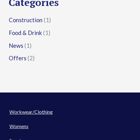
Categories
:
Construction
(1)
Food & Drink
(1)
News
(1)
Offers
(2)
Workwear/Clothing
Womens