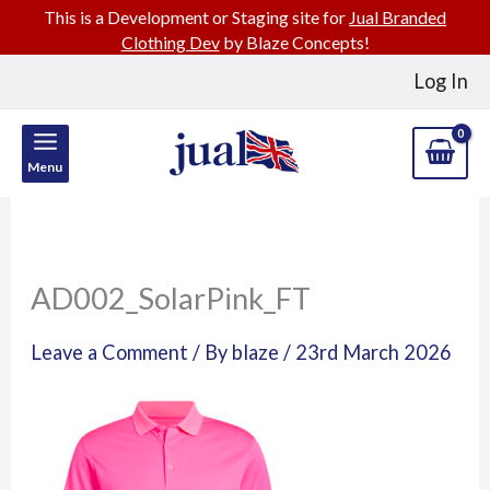
This is a Development or Staging site for
Jual Branded
Clothing Dev
by Blaze Concepts!
Skip
Log In
to
content
Menu
AD002_SolarPink_FT
Leave a Comment
/ By
blaze
/
23rd March 2026