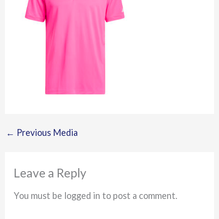
←
Previous Media
Leave a Reply
You must be logged in to post a comment.