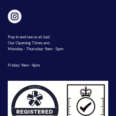
Pop in and see us at Jual
Our Opening Times are:
Monday - Thursday: 9am - 5pm
Friday: 9am - 4pm