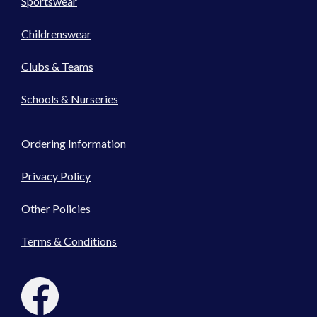
Sportswear
Childrenswear
Clubs & Teams
Schools & Nurseries
Ordering Information
Privacy Policy
Other Policies
Terms & Conditions