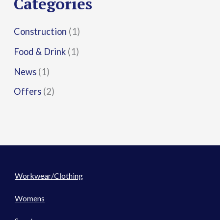
Categories
:
Construction
(1)
Food & Drink
(1)
News
(1)
Offers
(2)
Workwear/Clothing
Womens