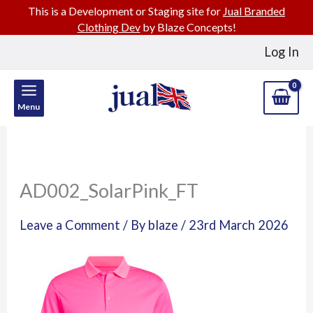
This is a Development or Staging site for
Jual Branded
Clothing Dev
by Blaze Concepts!
Skip
Log In
to
content
Menu
AD002_SolarPink_FT
Leave a Comment
/ By
blaze
/
23rd March 2026