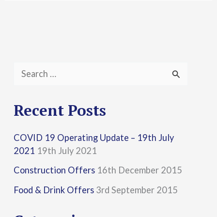
S
e
a
Recent Posts
r
COVID 19 Operating Update – 19th July
c
2021
19th July 2021
h
Construction Offers
16th December 2015
f
Food & Drink Offers
3rd September 2015
o
r