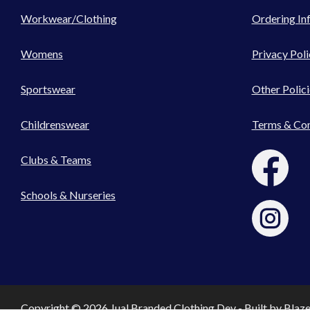
Workwear/Clothing
Ordering In
Womens
Privacy Poli
Sportswear
Other Polici
Childrenswear
Terms & Con
Clubs & Teams
Schools & Nurseries
Copyright © 2026 Jual Branded Clothing Dev - Built by
Blaz