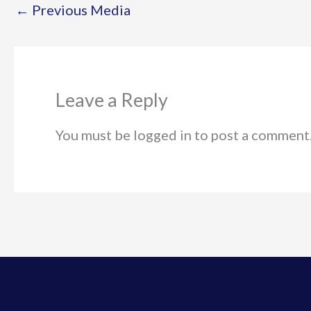
←
Previous Media
Leave a Reply
You must be logged in to post a comment