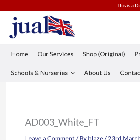
This is a D
Skip
to
content
Home
Our Services
Shop (Original)
P
Schools & Nurseries
About Us
Contac
AD003_White_FT
Leave a Comment
/ By
blaze
/
23rd Marc