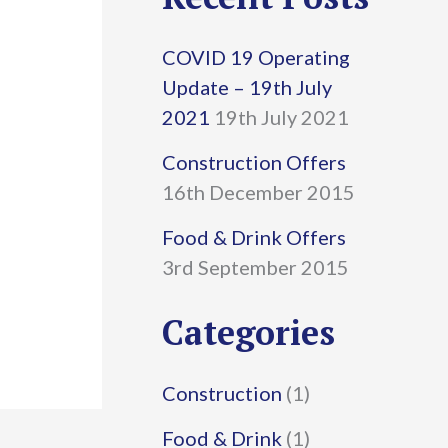
r
COVID 19 Operating
c
Update – 19th July
h
2021
19th July 2021
f
Construction Offers
16th December 2015
o
r
Food & Drink Offers
3rd September 2015
:
Categories
Construction
(1)
Food & Drink
(1)