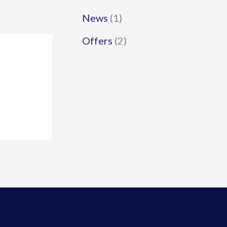
News
(1)
Offers
(2)