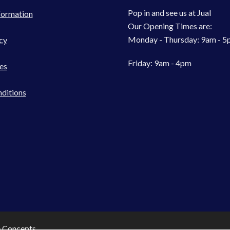
Pop in and see us at Jual
formation
Our Opening Times are:
Monday - Thursday: 9am - 
cy
Friday: 9am - 4pm
es
ditions
e Concepts