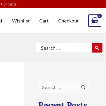
 Concepts!
t
Wishlist
Cart
Checkout
Search
for:
S
e
Recent Posts
a