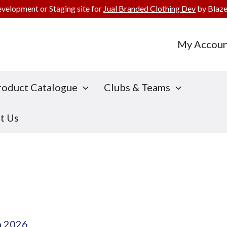
evelopment or Staging site for
Jual Branded Clothing Dev
by Blaze
My Accoun
roduct Catalogue
Clubs & Teams
t Us
h 2026