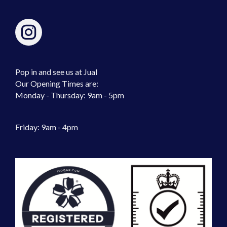
Pop in and see us at Jual
Our Opening Times are:
Monday - Thursday: 9am - 5pm
Friday: 9am - 4pm