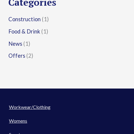
Categories
:
Construction
(1)
Food & Drink
(1)
News
(1)
Offers
(2)
Workwear/Clothing
Womens