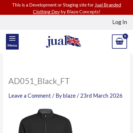
This is a Development or Staging site for
Jual Branded
Clothing Dev
by Blaze Concepts!
Skip
Log In
to
content
Menu
AD051_Black_FT
Leave a Comment
/ By
blaze
/
23rd March 2026