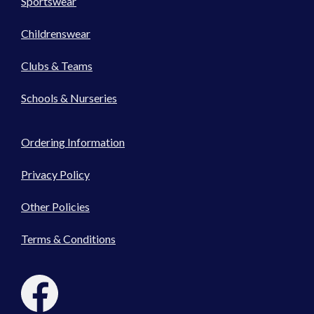
Sportswear
Childrenswear
Clubs & Teams
Schools & Nurseries
Ordering Information
Privacy Policy
Other Policies
Terms & Conditions