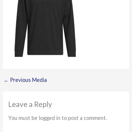
←
Previous Media
Leave a Reply
You must be logged in to post a comment.