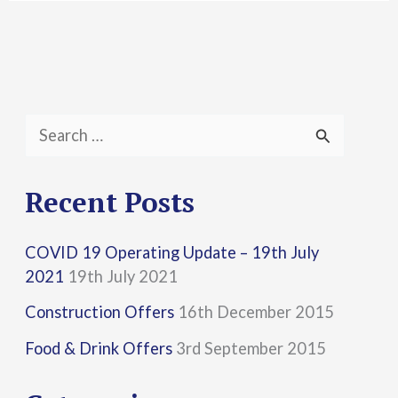
S
e
a
Recent Posts
r
COVID 19 Operating Update – 19th July
c
2021
19th July 2021
h
Construction Offers
16th December 2015
f
Food & Drink Offers
3rd September 2015
o
r