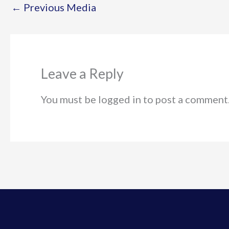
←
Previous Media
Leave a Reply
You must be logged in to post a comment