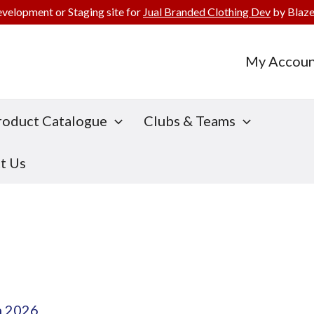
evelopment or Staging site for
Jual Branded Clothing Dev
by Blaze
My Accoun
roduct Catalogue
Clubs & Teams
t Us
h 2026