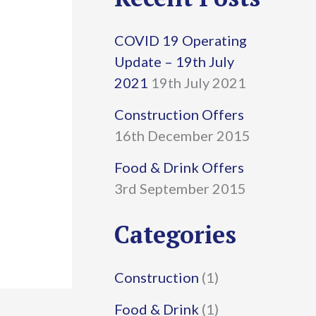
r
COVID 19 Operating
c
Update – 19th July
h
2021
19th July 2021
f
Construction Offers
16th December 2015
o
r
Food & Drink Offers
3rd September 2015
:
Categories
Construction
(1)
Food & Drink
(1)