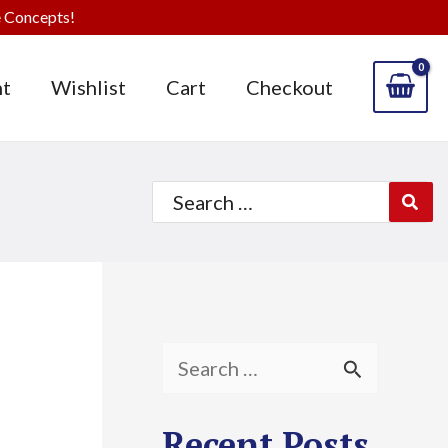
 Concepts!
t
Wishlist
Cart
Checkout
Search
for:
S
e
Recent Posts
a