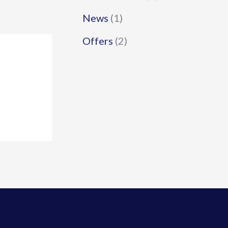
News
(1)
Offers
(2)