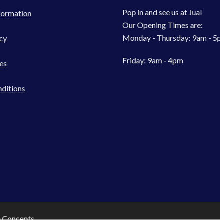
Pop in and see us at Jual
formation
Our Opening Times are:
Monday - Thursday: 9am - 
cy
Friday: 9am - 4pm
es
ditions
e Concepts