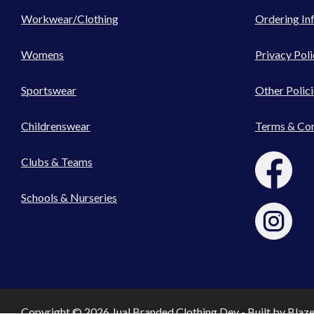
Workwear/Clothing
Ordering In
Womens
Privacy Poli
Sportswear
Other Polici
Childrenswear
Terms & Con
Clubs & Teams
Schools & Nurseries
Copyright © 2026 Jual Branded Clothing Dev - Built by
Blaz