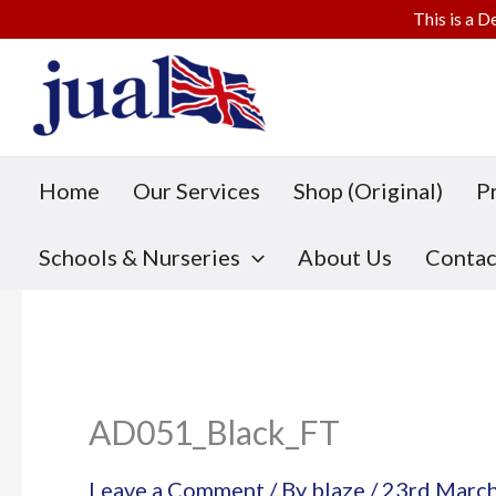
This is a D
Skip
to
content
Home
Our Services
Shop (Original)
P
Schools & Nurseries
About Us
Contac
AD051_Black_FT
Leave a Comment
/ By
blaze
/
23rd Marc