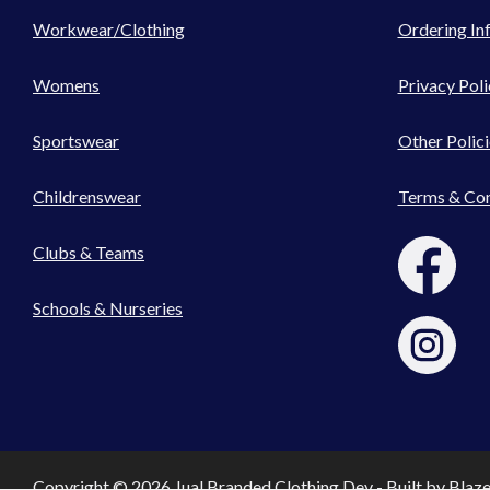
Workwear/Clothing
Ordering In
Womens
Privacy Poli
Sportswear
Other Polici
Childrenswear
Terms & Con
Clubs & Teams
Schools & Nurseries
Copyright © 2026 Jual Branded Clothing Dev - Built by
Blaz