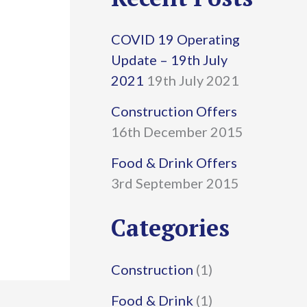
r
COVID 19 Operating
c
Update – 19th July
h
2021
19th July 2021
f
Construction Offers
16th December 2015
o
r
Food & Drink Offers
3rd September 2015
:
Categories
Construction
(1)
Food & Drink
(1)