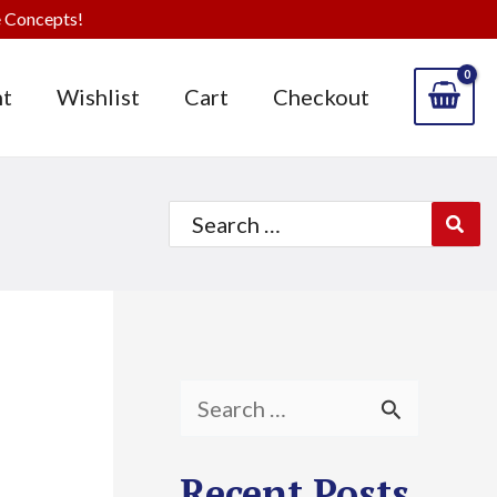
 Concepts!
t
Wishlist
Cart
Checkout
Search
for:
S
e
Recent Posts
a