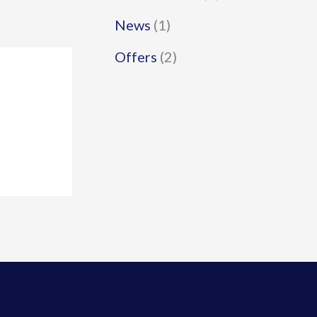
News
(1)
Offers
(2)