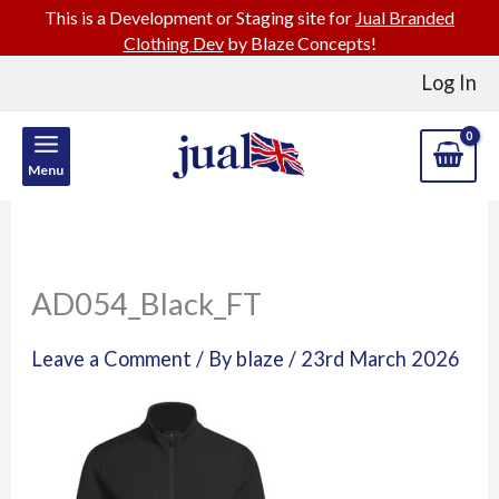
This is a Development or Staging site for
Jual Branded
Clothing Dev
by Blaze Concepts!
Skip
Log In
to
content
Menu
AD054_Black_FT
Leave a Comment
/ By
blaze
/
23rd March 2026