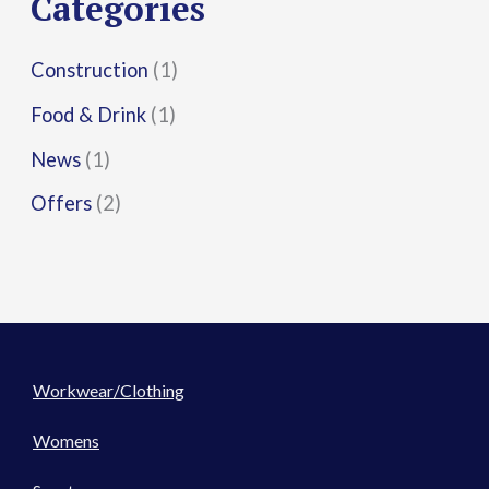
Categories
:
Construction
(1)
Food & Drink
(1)
News
(1)
Offers
(2)
Workwear/Clothing
Womens