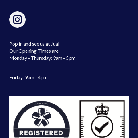
Pop in and see us at Jual
Our Opening Times are:
Monday - Thursday: 9am - 5pm
Friday: 9am - 4pm