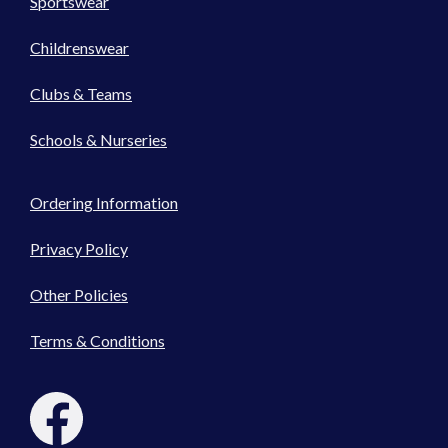
Sportswear
Childrenswear
Clubs & Teams
Schools & Nurseries
Ordering Information
Privacy Policy
Other Policies
Terms & Conditions