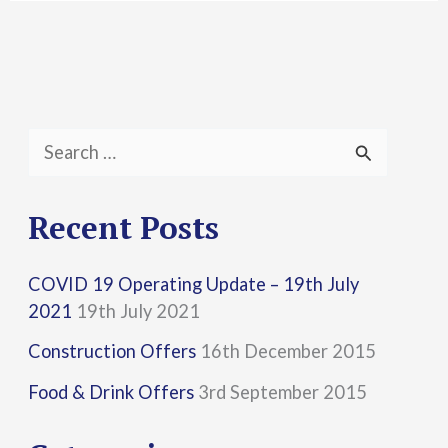
S
e
a
Recent Posts
r
COVID 19 Operating Update – 19th July
c
2021
19th July 2021
h
Construction Offers
16th December 2015
f
Food & Drink Offers
3rd September 2015
o
r