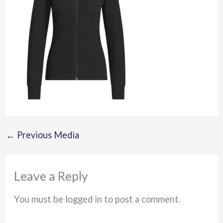
←
Previous Media
Leave a Reply
You must be logged in to post a comment.