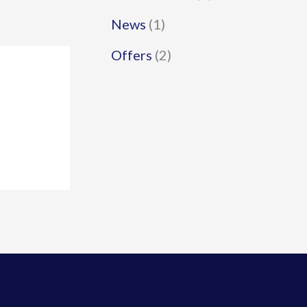
News
(1)
Offers
(2)