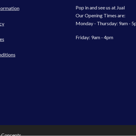
Pop in and see us at Jual
formation
Our Opening Times are:
Monday - Thursday: 9am - 
cy
Friday: 9am - 4pm
es
ditions
e Concepts