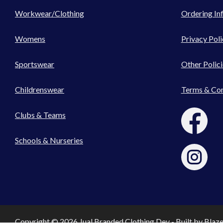
Workwear/Clothing
Ordering In
Womens
Privacy Poli
Sportswear
Other Polici
Childrenswear
Terms & Con
Clubs & Teams
Schools & Nurseries
Copyright © 2026 Jual Branded Clothing Dev - Built by
Blaz