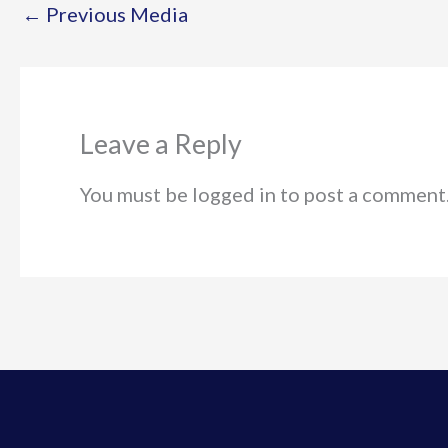
←
Previous Media
Leave a Reply
You must be logged in to post a comment