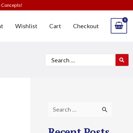
 Concepts!
t
Wishlist
Cart
Checkout
Search
for:
S
e
Recent Posts
a