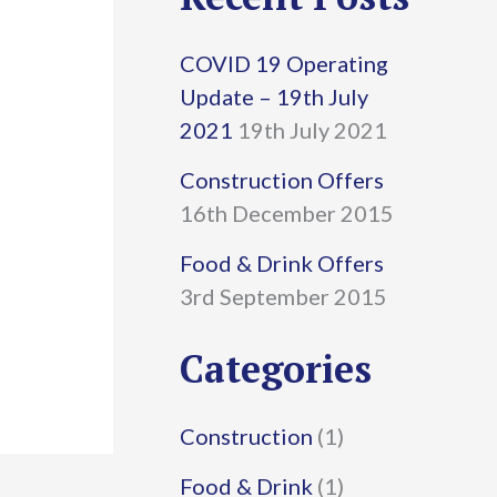
r
COVID 19 Operating
c
Update – 19th July
h
2021
19th July 2021
f
Construction Offers
16th December 2015
o
r
Food & Drink Offers
3rd September 2015
:
Categories
Construction
(1)
Food & Drink
(1)