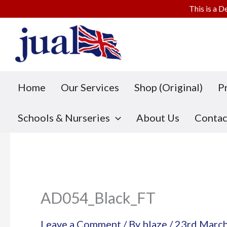
This is a D
Skip
to
content
Home
Our Services
Shop (Original)
P
Schools & Nurseries
About Us
Contac
AD054_Black_FT
Leave a Comment
/ By
blaze
/
23rd Marc