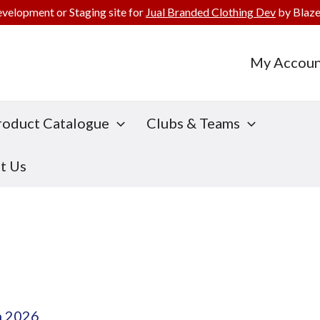
evelopment or Staging site for
Jual Branded Clothing Dev
by Blaze
My Accoun
roduct Catalogue
Clubs & Teams
t Us
h 2026