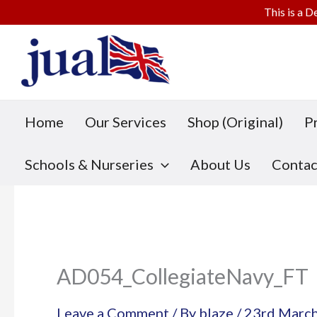
This is a D
Skip
to
content
Home
Our Services
Shop (Original)
P
Schools & Nurseries
About Us
Contac
AD054_CollegiateNavy_FT
Leave a Comment
/ By
blaze
/
23rd Marc