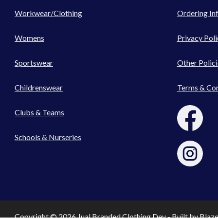
Workwear/Clothing
Ordering In
Womens
Privacy Poli
Sportswear
Other Polici
Childrenswear
Terms & Con
Clubs & Teams
Schools & Nurseries
Copyright © 2026 Jual Branded Clothing Dev - Built by
Blaz