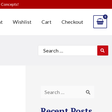
 Concepts!
t
Wishlist
Cart
Checkout
Search
for:
S
e
Recent Posts
a