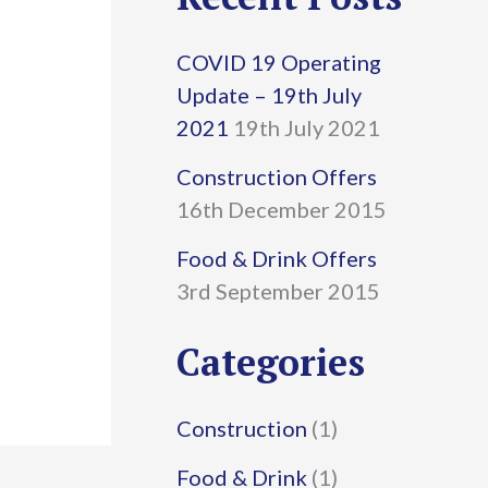
r
COVID 19 Operating
c
Update – 19th July
h
2021
19th July 2021
f
Construction Offers
16th December 2015
o
r
Food & Drink Offers
3rd September 2015
:
Categories
Construction
(1)
Food & Drink
(1)