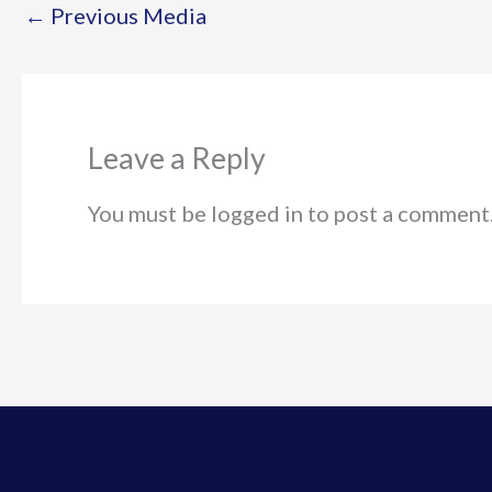
←
Previous Media
Leave a Reply
You must be logged in to post a comment