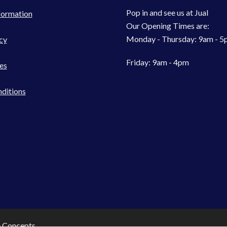
Pop in and see us at Jual
formation
Our Opening Times are:
Monday - Thursday: 9am - 
cy
Friday: 9am - 4pm
es
ditions
e Concepts