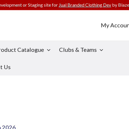
evelopment or Staging site for
Jual Branded Clothing Dev
by Blaze
My Accoun
roduct Catalogue
Clubs & Teams
t Us
h 2026