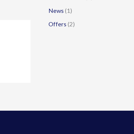
News
(1)
Offers
(2)