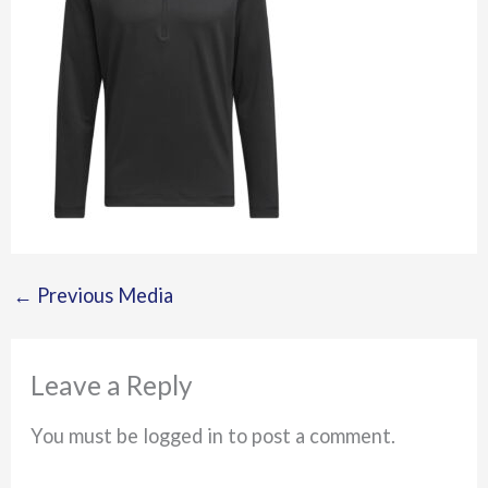
←
Previous Media
Leave a Reply
You must be logged in to post a comment.