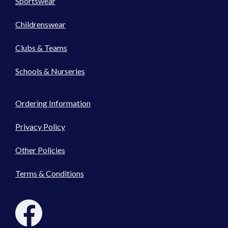
Sportswear
Childrenswear
Clubs & Teams
Schools & Nurseries
Ordering Information
Privacy Policy
Other Policies
Terms & Conditions