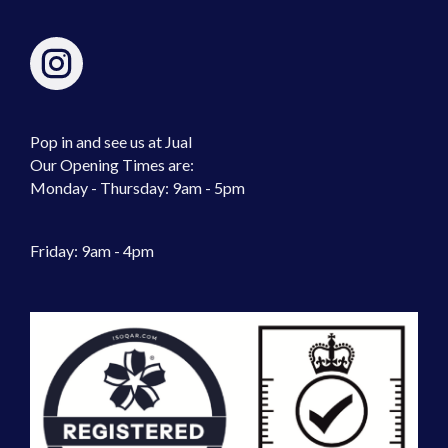
Pop in and see us at Jual
Our Opening Times are:
Monday - Thursday: 9am - 5pm
Friday: 9am - 4pm