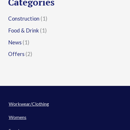
Categories
:
Construction
(1)
Food & Drink
(1)
News
(1)
Offers
(2)
Workwear/Clothing
Womens