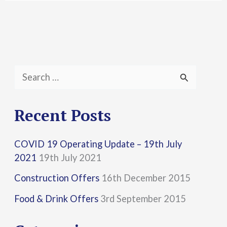
S
e
a
Recent Posts
r
COVID 19 Operating Update – 19th July
c
2021
19th July 2021
h
Construction Offers
16th December 2015
f
Food & Drink Offers
3rd September 2015
o
r