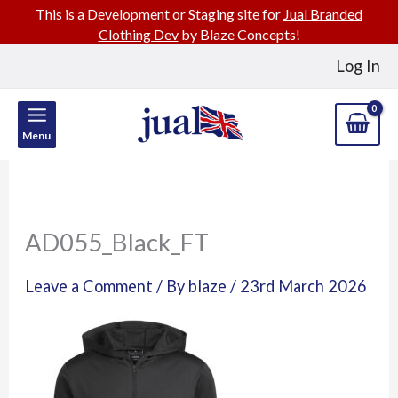
This is a Development or Staging site for
Jual Branded
Clothing Dev
by Blaze Concepts!
Skip
Log In
to
content
Menu
AD055_Black_FT
Leave a Comment
/ By
blaze
/
23rd March 2026