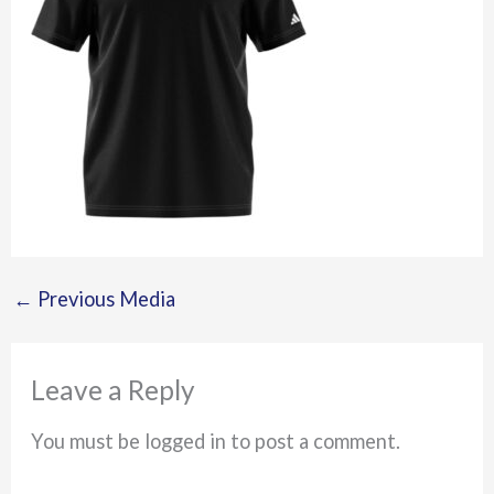
←
Previous Media
Leave a Reply
You must be logged in to post a comment.