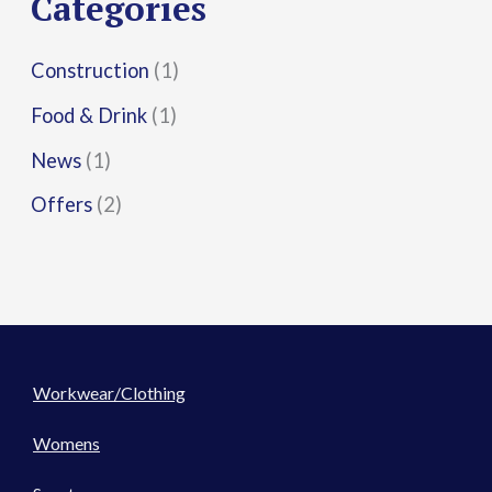
Categories
:
Construction
(1)
Food & Drink
(1)
News
(1)
Offers
(2)
Workwear/Clothing
Womens