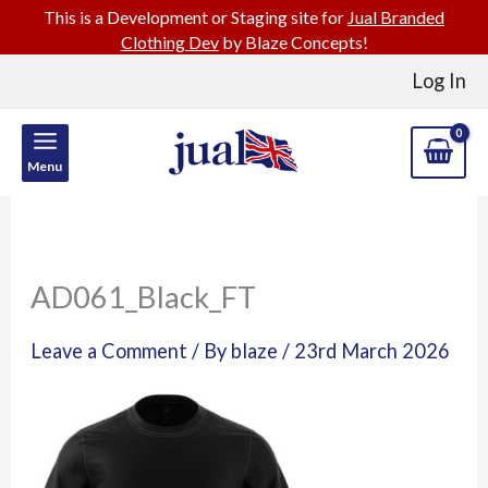
This is a Development or Staging site for
Jual Branded
Clothing Dev
by Blaze Concepts!
Skip
Log In
to
content
Menu
AD061_Black_FT
Leave a Comment
/ By
blaze
/
23rd March 2026