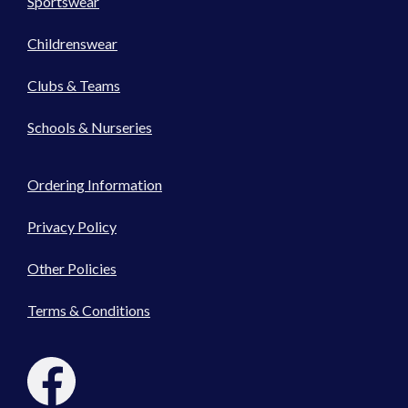
Sportswear
Childrenswear
Clubs & Teams
Schools & Nurseries
Ordering Information
Privacy Policy
Other Policies
Terms & Conditions