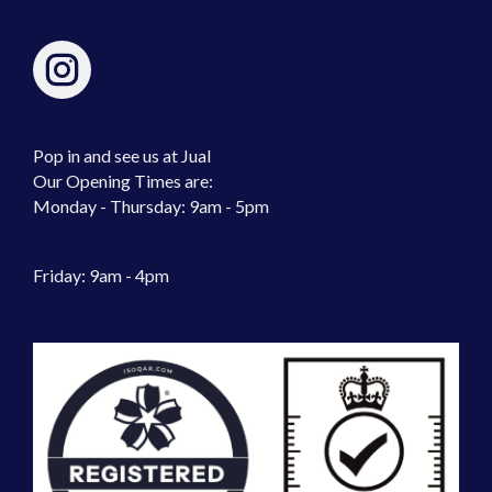
Pop in and see us at Jual
Our Opening Times are:
Monday - Thursday: 9am - 5pm
Friday: 9am - 4pm