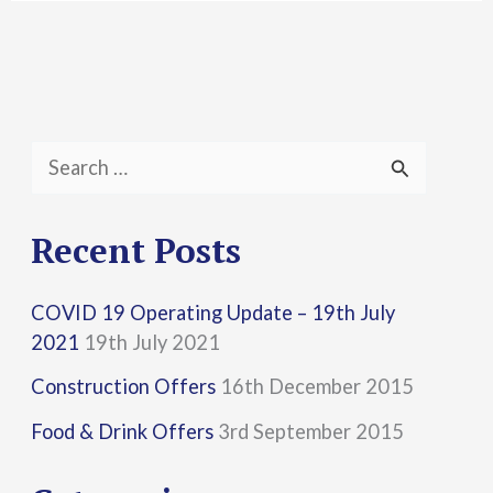
S
e
a
Recent Posts
r
COVID 19 Operating Update – 19th July
c
2021
19th July 2021
h
Construction Offers
16th December 2015
f
Food & Drink Offers
3rd September 2015
o
r