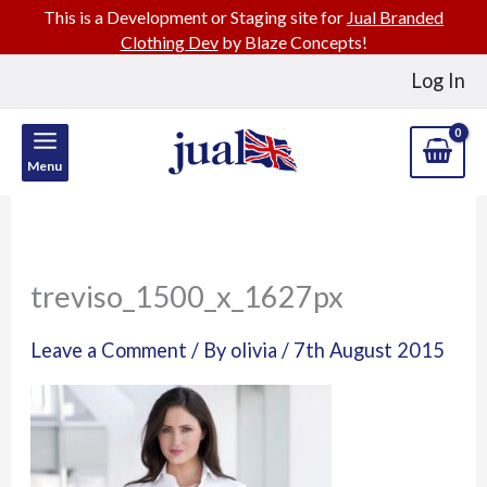
This is a Development or Staging site for
Jual Branded
Clothing Dev
by Blaze Concepts!
Skip
Log In
to
content
Menu
treviso_1500_x_1627px
Leave a Comment
/ By
olivia
/
7th August 2015