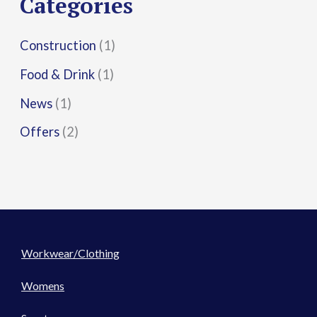
Categories
:
Construction
(1)
Food & Drink
(1)
News
(1)
Offers
(2)
Workwear/Clothing
Womens