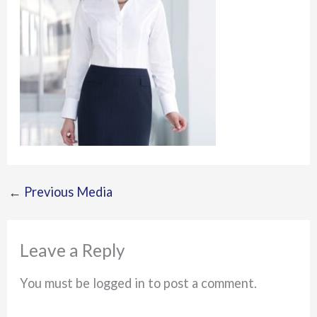
←
Previous Media
Leave a Reply
You must be logged in to post a comment.