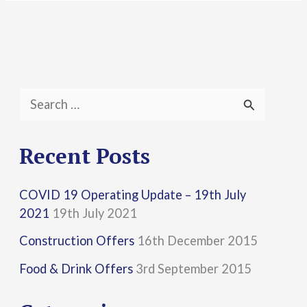
S
e
a
Recent Posts
r
COVID 19 Operating Update – 19th July
c
2021
19th July 2021
h
Construction Offers
16th December 2015
f
Food & Drink Offers
3rd September 2015
o
r