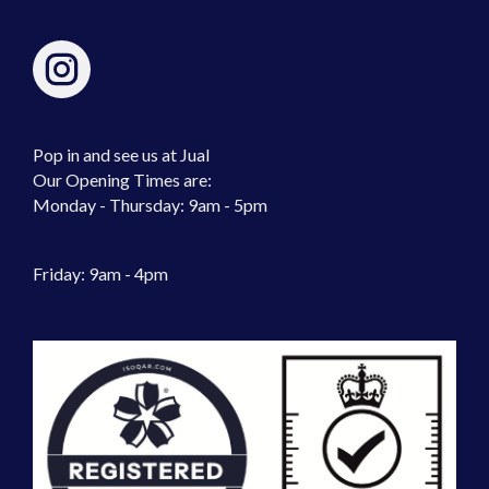
Pop in and see us at Jual
Our Opening Times are:
Monday - Thursday: 9am - 5pm
Friday: 9am - 4pm