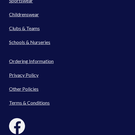
Sportswear
Childrenswear
Clubs & Teams
Schools & Nurseries
Ordering Information
Privacy Policy
Other Policies
Terms & Conditions