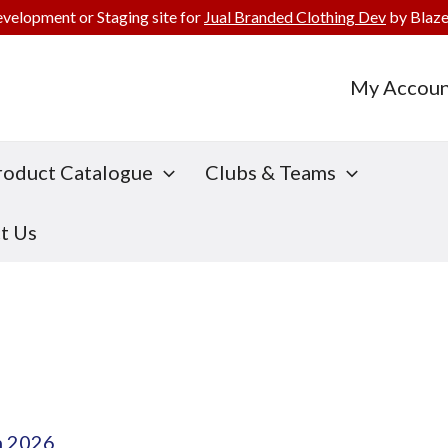
evelopment or Staging site for
Jual Branded Clothing Dev
by Blaze
My Accoun
roduct Catalogue
Clubs & Teams
t Us
h 2026