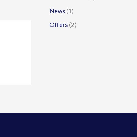
News
(1)
Offers
(2)