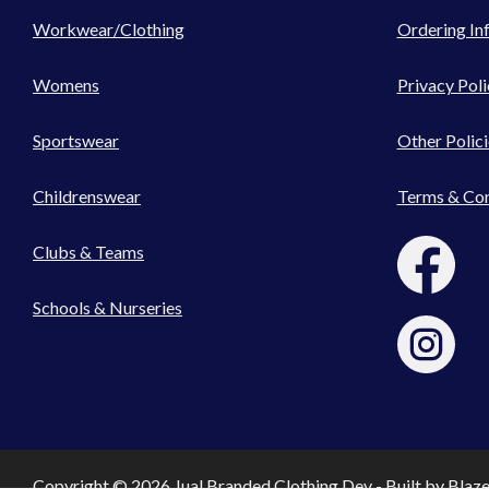
Workwear/Clothing
Ordering In
Womens
Privacy Poli
Sportswear
Other Polici
Childrenswear
Terms & Con
Clubs & Teams
Schools & Nurseries
Copyright © 2026 Jual Branded Clothing Dev - Built by
Blaz