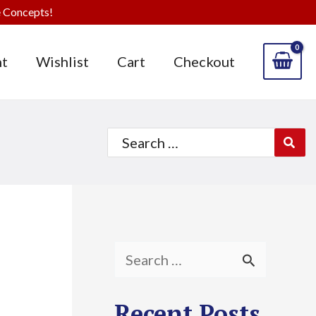
 Concepts!
t
Wishlist
Cart
Checkout
Search
for:
S
e
Recent Posts
a