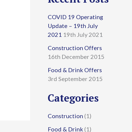
r
COVID 19 Operating
c
Update – 19th July
h
2021
19th July 2021
f
Construction Offers
16th December 2015
o
r
Food & Drink Offers
3rd September 2015
:
Categories
Construction
(1)
Food & Drink
(1)