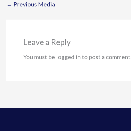
←
Previous Media
Leave a Reply
You must be logged in to post a comment