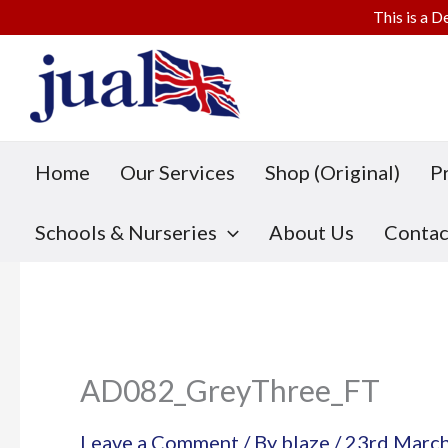
This is a D
Skip
to
content
Home
Our Services
Shop (Original)
P
Schools & Nurseries
About Us
Contac
AD082_GreyThree_FT
Leave a Comment
/ By
blaze
/
23rd Marc