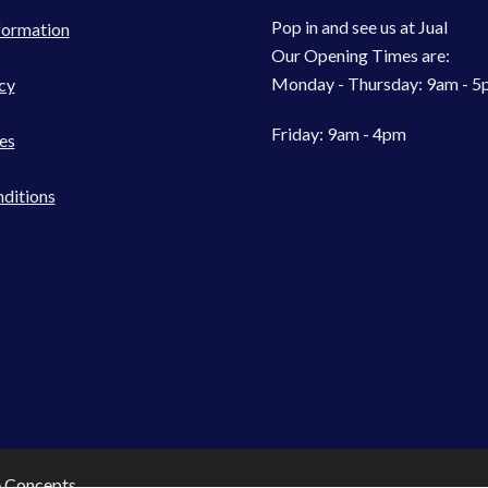
Pop in and see us at Jual
formation
Our Opening Times are:
Monday - Thursday: 9am - 
cy
Friday: 9am - 4pm
es
ditions
e Concepts