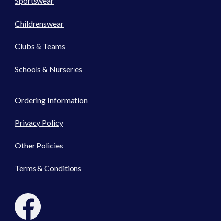
Sportswear
Childrenswear
Clubs & Teams
Schools & Nurseries
Ordering Information
Privacy Policy
Other Policies
Terms & Conditions