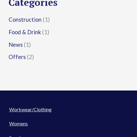
Categories
:
Construction
(1)
Food & Drink
(1)
News
(1)
Offers
(2)
Workwear/Clothing
Womens