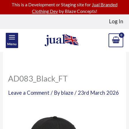
This is a Development or Staging site for
Jual Branded
Clothing Dev
by Blaze Concepts!
Skip
Log In
to
content
Menu
AD083_Black_FT
Leave a Comment
/ By
blaze
/
23rd March 2026