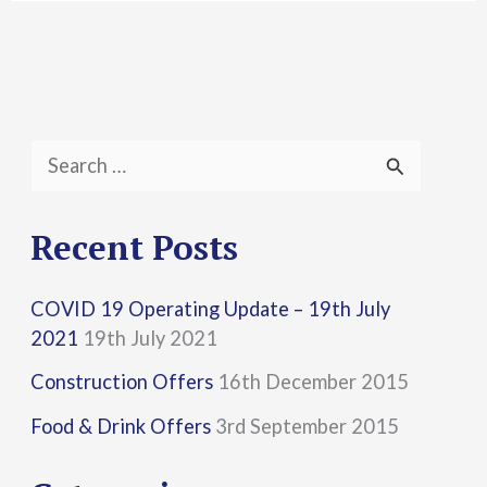
S
e
a
Recent Posts
r
COVID 19 Operating Update – 19th July
c
2021
19th July 2021
h
Construction Offers
16th December 2015
f
Food & Drink Offers
3rd September 2015
o
r