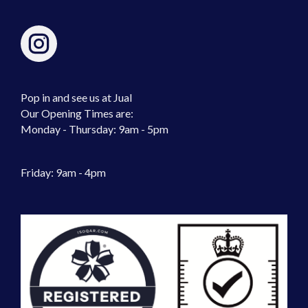
Pop in and see us at Jual
Our Opening Times are:
Monday - Thursday: 9am - 5pm
Friday: 9am - 4pm