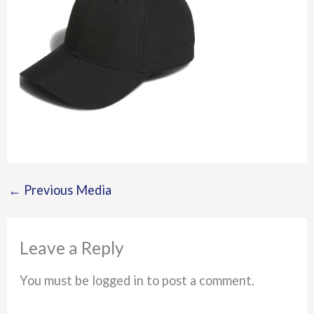
←
Previous Media
Leave a Reply
You must be logged in to post a comment.