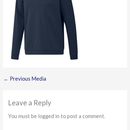
←
Previous Media
Leave a Reply
You must be logged in to post a comment.