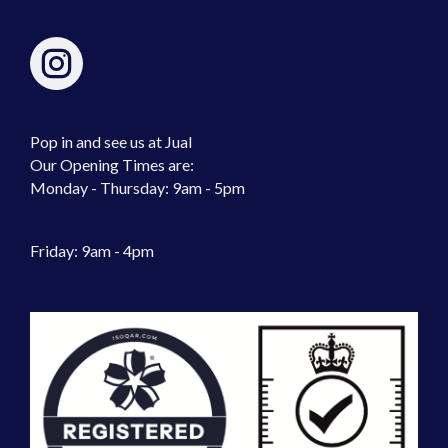
Pop in and see us at Jual
Our Opening Times are:
Monday - Thursday: 9am - 5pm
Friday: 9am - 4pm