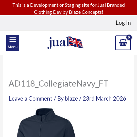
This is a Development or Staging site for
Jual Branded
Clothing Dev
by Blaze Concepts!
Skip
Log In
to
content
Menu
AD118_CollegiateNavy_FT
Leave a Comment
/ By
blaze
/
23rd March 2026