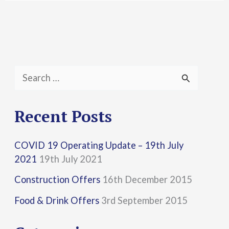
S
e
a
Recent Posts
r
COVID 19 Operating Update – 19th July
c
2021
19th July 2021
h
Construction Offers
16th December 2015
f
Food & Drink Offers
3rd September 2015
o
r