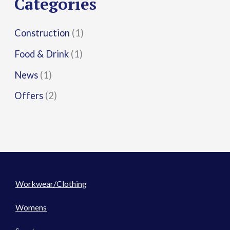
Categories
:
Construction
(1)
Food & Drink
(1)
News
(1)
Offers
(2)
Workwear/Clothing
Womens