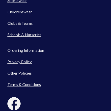
Sportswear
Childrenswear
Clubs & Teams
Schools & Nurseries
Ordering Information
Privacy Policy
Other Policies
Terms & Conditions