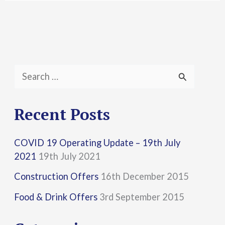
S
e
a
Recent Posts
r
COVID 19 Operating Update – 19th July
c
2021
19th July 2021
h
Construction Offers
16th December 2015
f
Food & Drink Offers
3rd September 2015
o
r