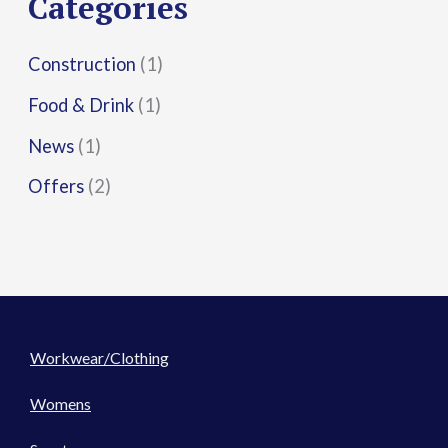
Categories
:
Construction
(1)
Food & Drink
(1)
News
(1)
Offers
(2)
Workwear/Clothing
Womens