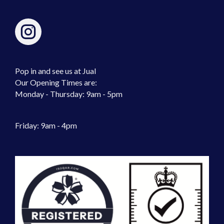
Pop in and see us at Jual
Our Opening Times are:
Monday - Thursday: 9am - 5pm
Friday: 9am - 4pm