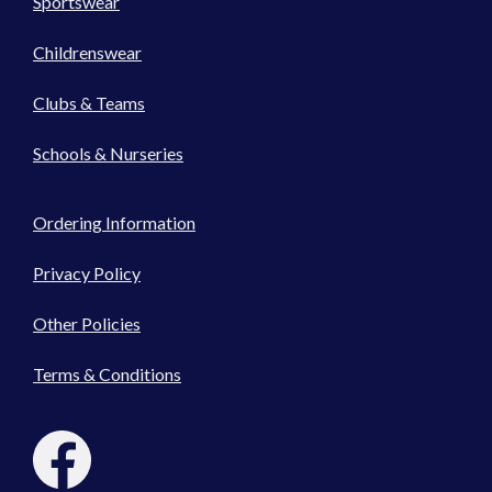
Sportswear
Childrenswear
Clubs & Teams
Schools & Nurseries
Ordering Information
Privacy Policy
Other Policies
Terms & Conditions