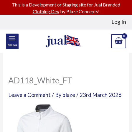
This is a Development or Staging site for
Jual Branded
Clothing Dev
by Blaze Concepts!
Skip
Log In
to
content
Menu
AD118_White_FT
Leave a Comment
/ By
blaze
/
23rd March 2026