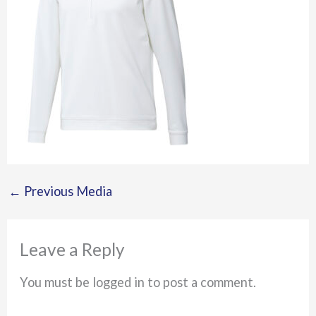
←
Previous Media
Leave a Reply
You must be logged in to post a comment.