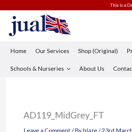
This is a D
Skip
to
content
Home
Our Services
Shop (Original)
P
Schools & Nurseries
About Us
Contac
AD119_MidGrey_FT
Leave a Comment
/ By
blaze
/
23rd Marc