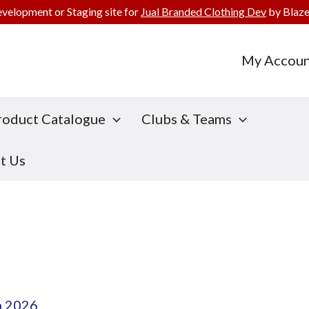
evelopment or Staging site for
Jual Branded Clothing Dev
by Blaze
My Accoun
roduct Catalogue
Clubs & Teams
t Us
h 2026