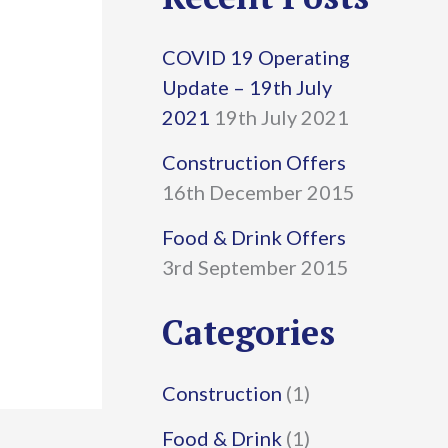
r
COVID 19 Operating
c
Update – 19th July
h
2021
19th July 2021
f
Construction Offers
16th December 2015
o
r
Food & Drink Offers
3rd September 2015
:
Categories
Construction
(1)
Food & Drink
(1)