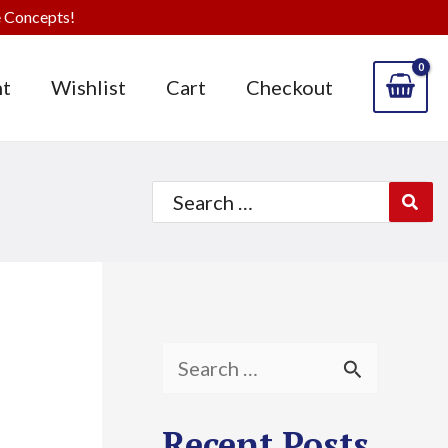
 Concepts!
t
Wishlist
Cart
Checkout
Search
for:
S
e
Recent Posts
a