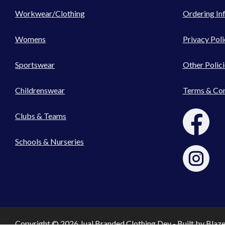
Workwear/Clothing
Ordering In
Womens
Privacy Poli
Sportswear
Other Polici
Childrenswear
Terms & Con
Clubs & Teams
Schools & Nurseries
Copyright © 2026 Jual Branded Clothing Dev - Built by
Blaz