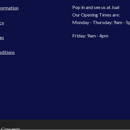
Pop in and see us at Jual
formation
Our Opening Times are:
Monday - Thursday: 9am - 
cy
Friday: 9am - 4pm
es
ditions
e Concepts