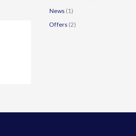
News
(1)
Offers
(2)