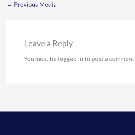
←
Previous Media
Leave a Reply
You must be logged in to post a comment