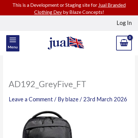
This is a Development or Staging site for
Jual Branded
Clothing Dev
by Blaze Concepts!
Skip
Log In
to
content
Menu
AD192_GreyFive_FT
Leave a Comment
/ By
blaze
/
23rd March 2026