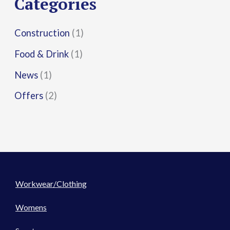
Categories
:
Construction
(1)
Food & Drink
(1)
News
(1)
Offers
(2)
Workwear/Clothing
Womens