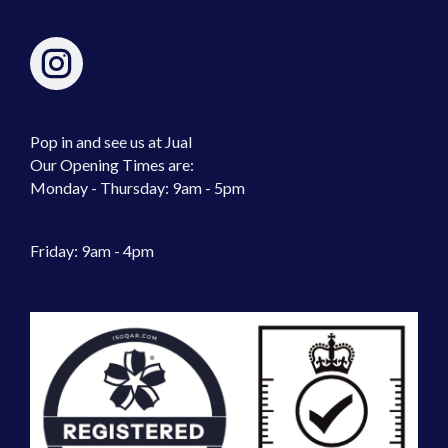
Pop in and see us at Jual
Our Opening Times are:
Monday - Thursday: 9am - 5pm
Friday: 9am - 4pm