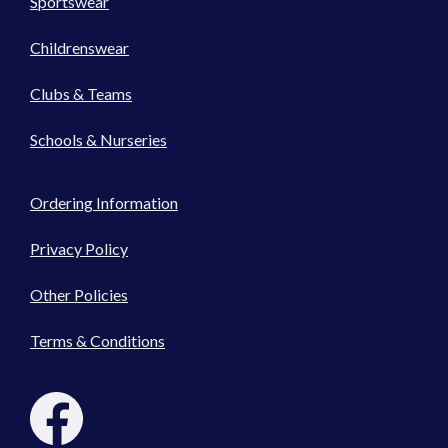
Sportswear
Childrenswear
Clubs & Teams
Schools & Nurseries
Ordering Information
Privacy Policy
Other Policies
Terms & Conditions