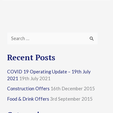
S
e
a
Recent Posts
r
COVID 19 Operating Update – 19th July
c
2021
19th July 2021
h
Construction Offers
16th December 2015
f
Food & Drink Offers
3rd September 2015
o
r