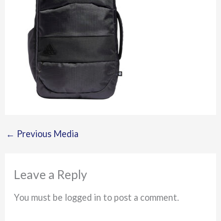
←
Previous Media
Leave a Reply
You must be logged in to post a comment.