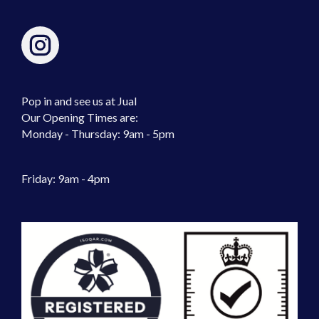
Pop in and see us at Jual
Our Opening Times are:
Monday - Thursday: 9am - 5pm
Friday: 9am - 4pm