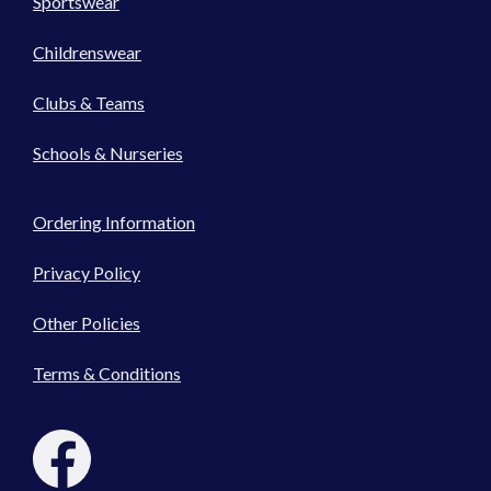
Sportswear
Childrenswear
Clubs & Teams
Schools & Nurseries
Ordering Information
Privacy Policy
Other Policies
Terms & Conditions