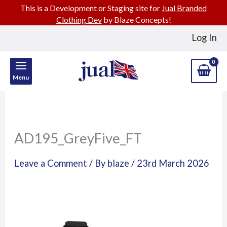
This is a Development or Staging site for
Jual Branded
Clothing Dev
by Blaze Concepts!
Skip
Log In
to
content
Menu
AD195_GreyFive_FT
Leave a Comment
/ By
blaze
/
23rd March 2026