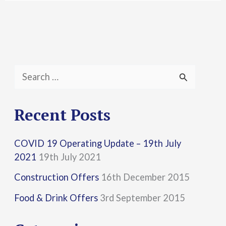
S
e
a
Recent Posts
r
COVID 19 Operating Update – 19th July
c
2021
19th July 2021
h
Construction Offers
16th December 2015
f
Food & Drink Offers
3rd September 2015
o
r