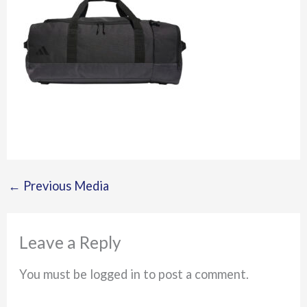
←
Previous Media
Leave a Reply
You must be logged in to post a comment.