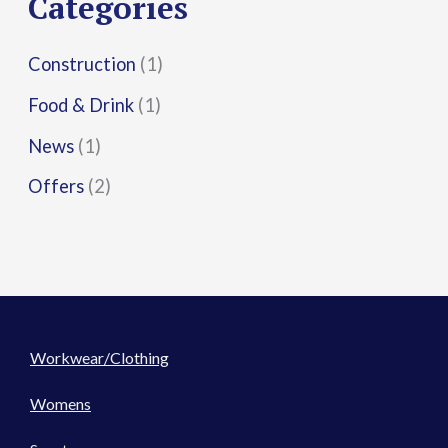
Categories
:
Construction
(1)
Food & Drink
(1)
News
(1)
Offers
(2)
Workwear/Clothing
Womens