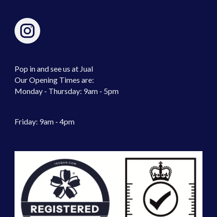
Pop in and see us at Jual
Our Opening Times are:
Monday - Thursday: 9am - 5pm
Friday: 9am - 4pm