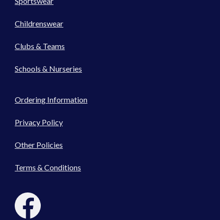
Sportswear
Childrenswear
Clubs & Teams
Schools & Nurseries
Ordering Information
Privacy Policy
Other Policies
Terms & Conditions