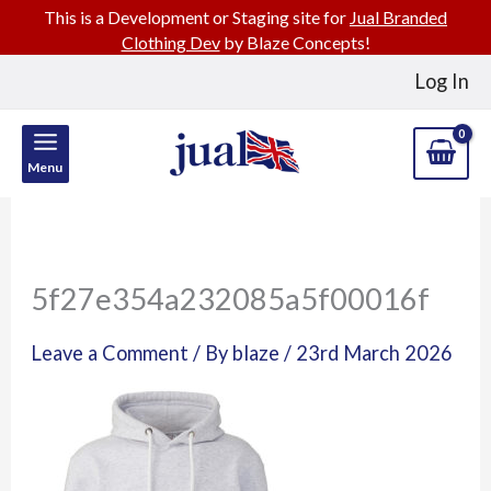
This is a Development or Staging site for
Jual Branded
Clothing Dev
by Blaze Concepts!
Skip
Log In
to
content
Menu
5f27e354a232085a5f00016f
Leave a Comment
/ By
blaze
/
23rd March 2026