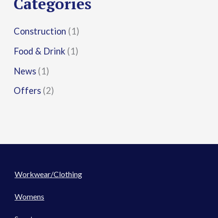
Categories
:
Construction
(1)
Food & Drink
(1)
News
(1)
Offers
(2)
Workwear/Clothing
Womens