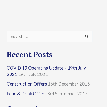
S
e
a
Recent Posts
r
COVID 19 Operating Update – 19th July
c
2021
19th July 2021
h
Construction Offers
16th December 2015
f
Food & Drink Offers
3rd September 2015
o
r