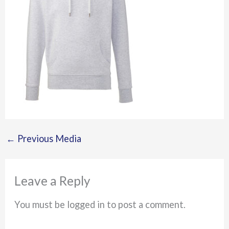
←
Previous Media
Leave a Reply
You must be logged in to post a comment.