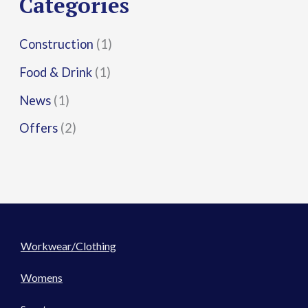
Categories
:
Construction
(1)
Food & Drink
(1)
News
(1)
Offers
(2)
Workwear/Clothing
Womens