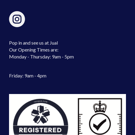
Pop in and see us at Jual
Our Opening Times are:
Monday - Thursday: 9am - 5pm
Friday: 9am - 4pm