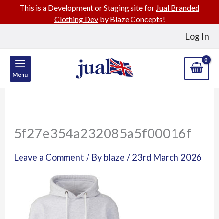
This is a Development or Staging site for
Jual Branded
Clothing Dev
by Blaze Concepts!
Skip
Log In
to
content
Menu
5f27e354a232085a5f00016f
Leave a Comment
/ By
blaze
/
23rd March 2026