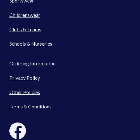
Sportswear
Childrenswear
Clubs & Teams
Schools & Nurseries
Ordering Information
Privacy Policy
Other Policies
Terms & Conditions