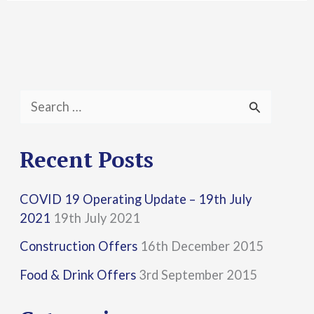
S
e
a
Recent Posts
r
COVID 19 Operating Update – 19th July
c
2021
19th July 2021
h
Construction Offers
16th December 2015
f
Food & Drink Offers
3rd September 2015
o
r