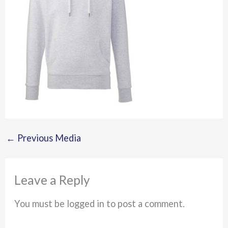
←
Previous Media
Leave a Reply
You must be logged in to post a comment.