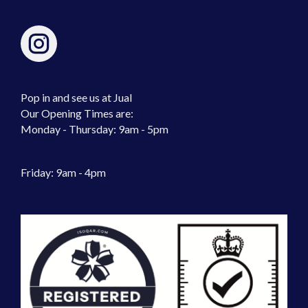
Pop in and see us at Jual
Our Opening Times are:
Monday - Thursday: 9am - 5pm
Friday: 9am - 4pm