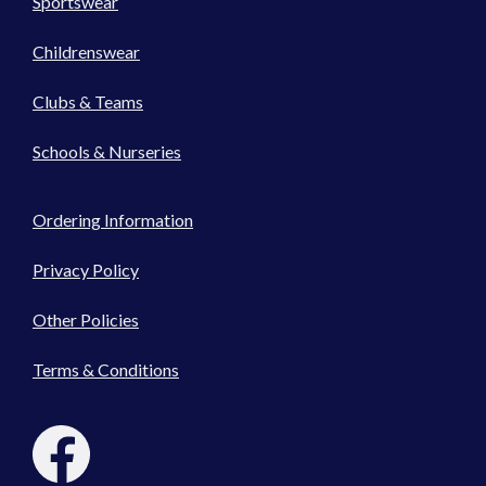
Sportswear
Childrenswear
Clubs & Teams
Schools & Nurseries
Ordering Information
Privacy Policy
Other Policies
Terms & Conditions