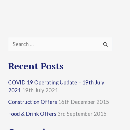
S
e
a
Recent Posts
r
COVID 19 Operating Update – 19th July
c
2021
19th July 2021
h
Construction Offers
16th December 2015
f
Food & Drink Offers
3rd September 2015
o
r