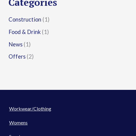
Categories
:
Construction
(1)
Food & Drink
(1)
News
(1)
Offers
(2)
Workwear/Clothing
Womens