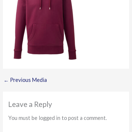
←
Previous Media
Leave a Reply
You must be logged in to post a comment.