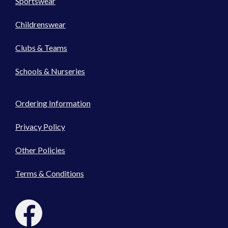
Sportswear
Childrenswear
Clubs & Teams
Schools & Nurseries
Ordering Information
Privacy Policy
Other Policies
Terms & Conditions