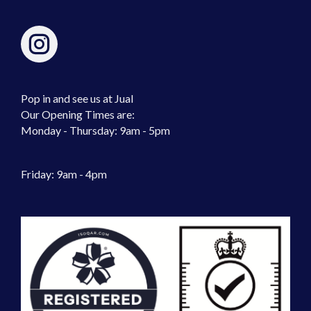
Pop in and see us at Jual
Our Opening Times are:
Monday - Thursday: 9am - 5pm
Friday: 9am - 4pm