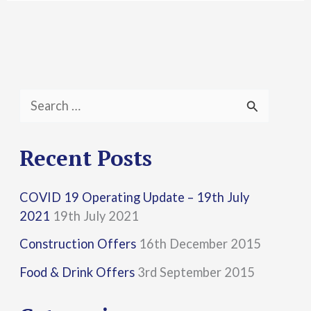
S
e
a
Recent Posts
r
COVID 19 Operating Update – 19th July
c
2021
19th July 2021
h
Construction Offers
16th December 2015
f
Food & Drink Offers
3rd September 2015
o
r