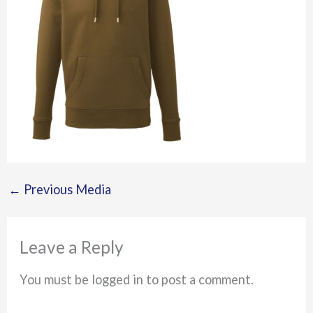
←
Previous Media
Leave a Reply
You must be logged in to post a comment.