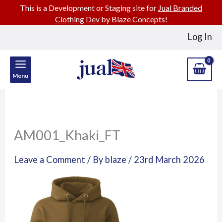
This is a Development or Staging site for
Jual Branded
Clothing Dev
by Blaze Concepts!
Skip
Log In
to
content
Menu
AM001_Khaki_FT
Leave a Comment
/ By
blaze
/
23rd March 2026