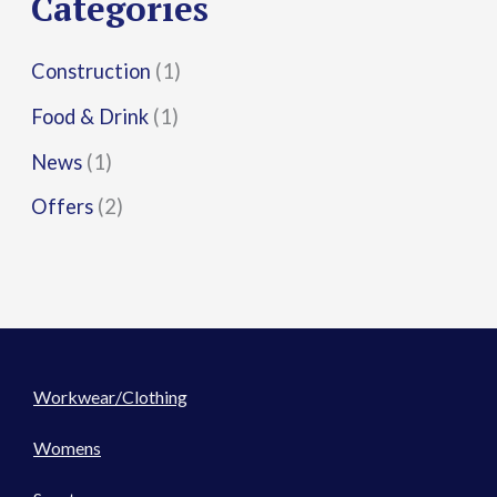
Categories
:
Construction
(1)
Food & Drink
(1)
News
(1)
Offers
(2)
Workwear/Clothing
Womens