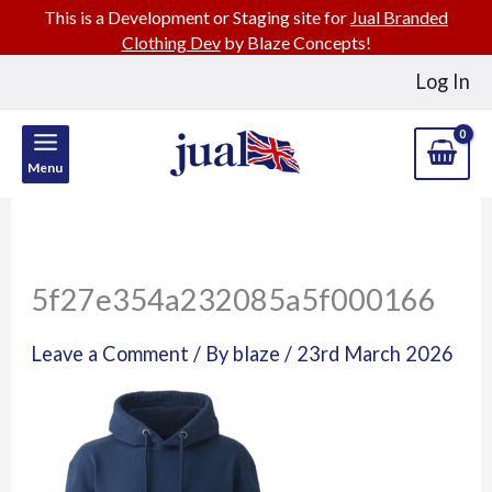
This is a Development or Staging site for
Jual Branded
Clothing Dev
by Blaze Concepts!
Skip
Log In
to
content
Menu
5f27e354a232085a5f000166
Leave a Comment
/ By
blaze
/
23rd March 2026