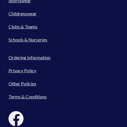
Sportswear
Childrenswear
Clubs & Teams
Schools & Nurseries
Ordering Information
Privacy Policy
Other Policies
Terms & Conditions