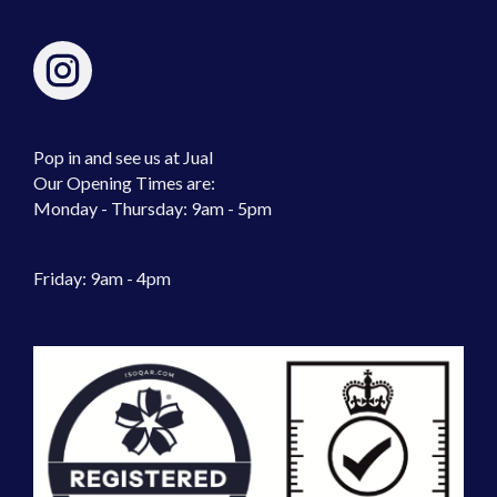
Pop in and see us at Jual
Our Opening Times are:
Monday - Thursday: 9am - 5pm
Friday: 9am - 4pm