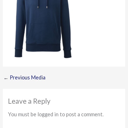
←
Previous Media
Leave a Reply
You must be logged in to post a comment.