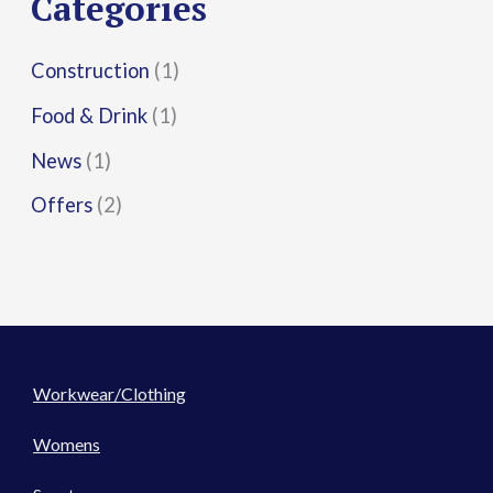
Categories
:
Construction
(1)
Food & Drink
(1)
News
(1)
Offers
(2)
Workwear/Clothing
Womens