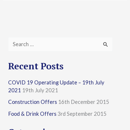
S
e
a
Recent Posts
r
COVID 19 Operating Update – 19th July
c
2021
19th July 2021
h
Construction Offers
16th December 2015
f
Food & Drink Offers
3rd September 2015
o
r