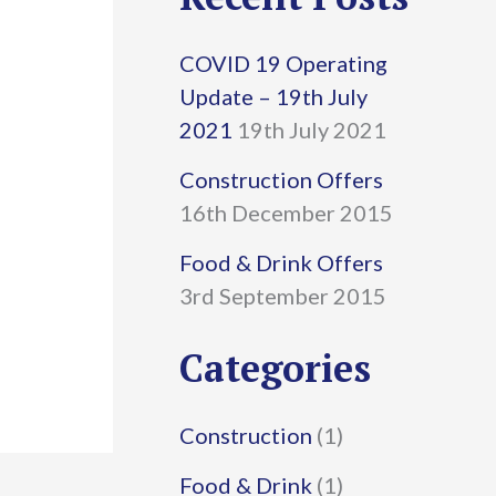
r
COVID 19 Operating
c
Update – 19th July
h
2021
19th July 2021
f
Construction Offers
16th December 2015
o
r
Food & Drink Offers
3rd September 2015
:
Categories
Construction
(1)
Food & Drink
(1)