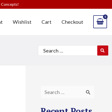
 Concepts!
t
Wishlist
Cart
Checkout
Search
for:
S
e
Recent Posts
a