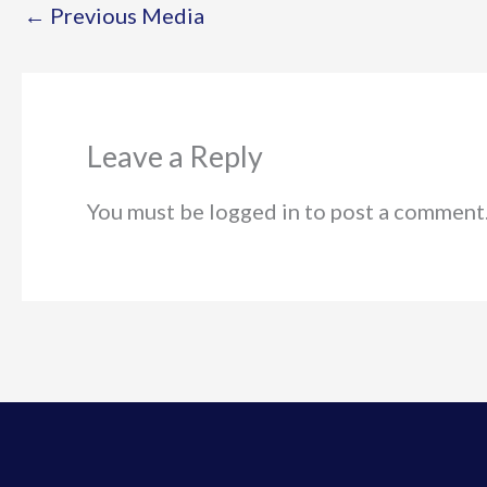
←
Previous Media
Leave a Reply
You must be logged in to post a comment