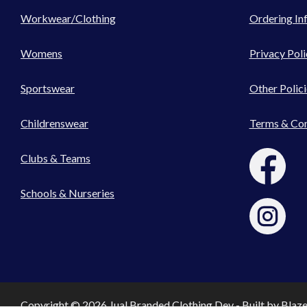
Workwear/Clothing
Ordering In
Womens
Privacy Poli
Sportswear
Other Polici
Childrenswear
Terms & Con
Clubs & Teams
Schools & Nurseries
Copyright © 2026 Jual Branded Clothing Dev - Built by
Blaz