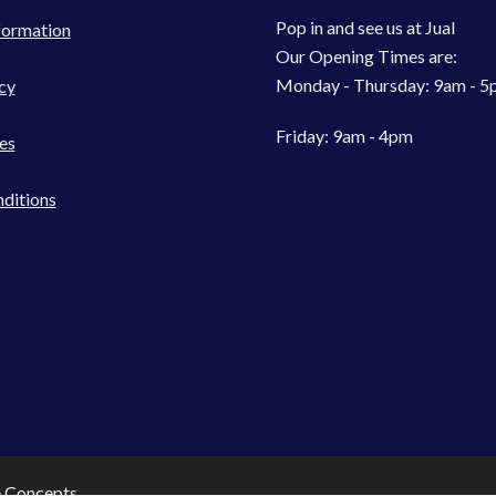
Pop in and see us at Jual
formation
Our Opening Times are:
Monday - Thursday: 9am - 
cy
Friday: 9am - 4pm
es
ditions
e Concepts