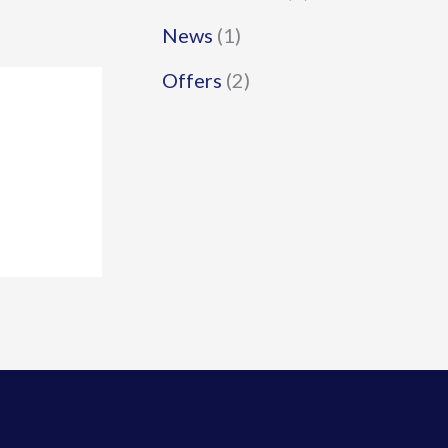
News
(1)
Offers
(2)