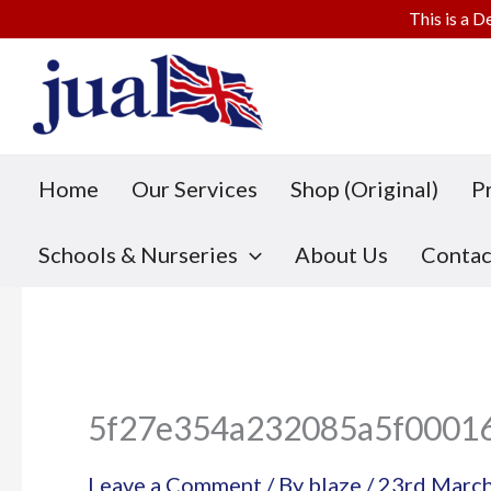
This is a D
Skip
to
content
Home
Our Services
Shop (Original)
P
Schools & Nurseries
About Us
Contac
5f27e354a232085a5f0001
Leave a Comment
/ By
blaze
/
23rd Marc