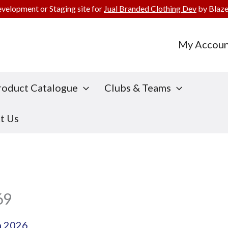
evelopment or Staging site for
Jual Branded Clothing Dev
by Blaze
My Accoun
roduct Catalogue
Clubs & Teams
t Us
69
h 2026