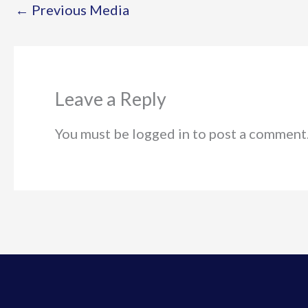
←
Previous Media
Leave a Reply
You must be logged in to post a comment