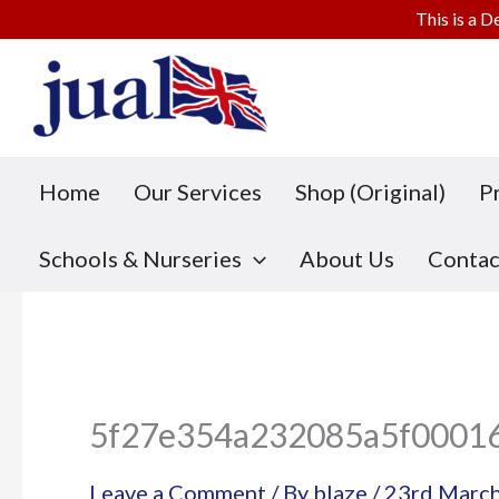
This is a D
Skip
to
content
Home
Our Services
Shop (Original)
P
Schools & Nurseries
About Us
Contac
5f27e354a232085a5f0001
Leave a Comment
/ By
blaze
/
23rd Marc