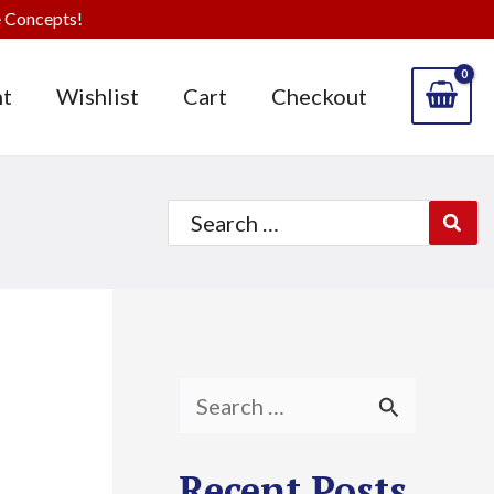
 Concepts!
t
Wishlist
Cart
Checkout
Search
for:
S
e
Recent Posts
a