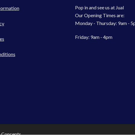
Pop in and see us at Jual
formation
Our Opening Times are:
Monday - Thursday: 9am - 
cy
Friday: 9am - 4pm
es
ditions
e Concepts