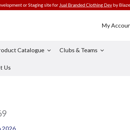
evelopment or Staging site for
Jual Branded Clothing Dev
by Blaze
My Accoun
roduct Catalogue
Clubs & Teams
t Us
69
h 2026