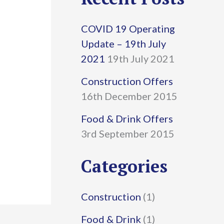
r
COVID 19 Operating
c
Update – 19th July
h
2021
19th July 2021
f
Construction Offers
16th December 2015
o
r
Food & Drink Offers
3rd September 2015
:
Categories
Construction
(1)
Food & Drink
(1)