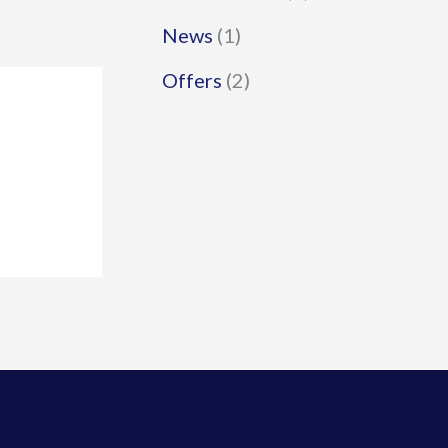
News
(1)
Offers
(2)