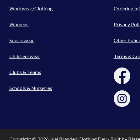
Workwear/Clothing
Ordering In
Womens
Privacy Poli
Sportswear
Other Polici
Childrenswear
Terms & Con
Clubs & Teams
Schools & Nurseries
Copyright © 2026 Jual Branded Clothing Dev - Built by
Blaz