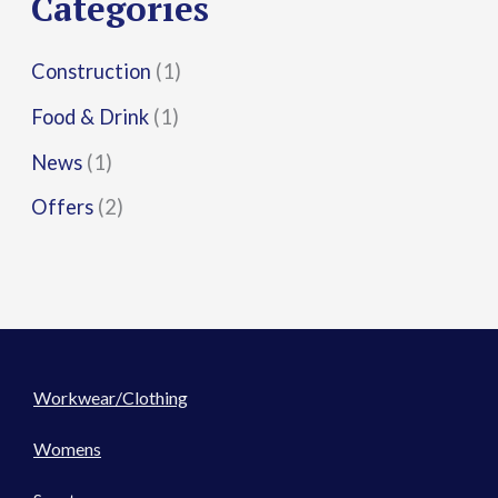
Categories
:
Construction
(1)
Food & Drink
(1)
News
(1)
Offers
(2)
Workwear/Clothing
Womens