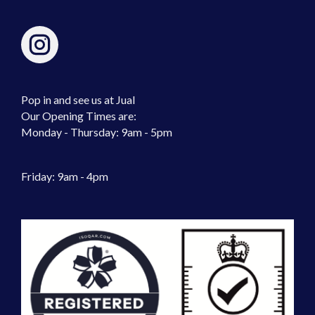
Pop in and see us at Jual
Our Opening Times are:
Monday - Thursday: 9am - 5pm
Friday: 9am - 4pm