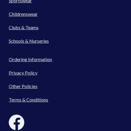
Sportswear
Childrenswear
Clubs & Teams
Schools & Nurseries
Ordering Information
Privacy Policy
Other Policies
Terms & Conditions