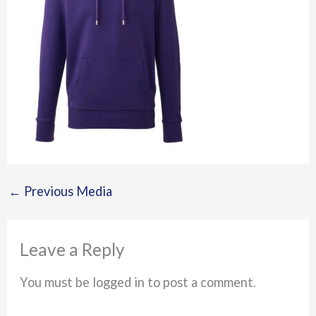
←
Previous Media
Leave a Reply
You must be logged in to post a comment.