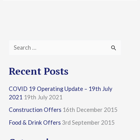
S
e
a
Recent Posts
r
COVID 19 Operating Update – 19th July
c
2021
19th July 2021
h
Construction Offers
16th December 2015
f
Food & Drink Offers
3rd September 2015
o
r