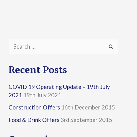
S
e
a
Recent Posts
r
COVID 19 Operating Update – 19th July
c
2021
19th July 2021
h
Construction Offers
16th December 2015
f
Food & Drink Offers
3rd September 2015
o
r