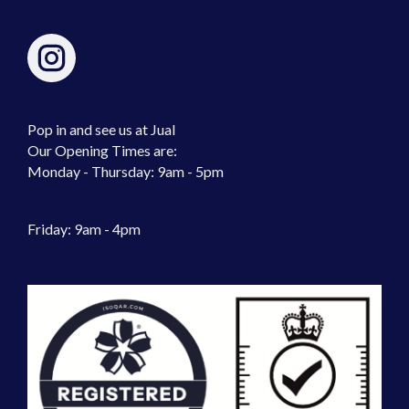
Pop in and see us at Jual
Our Opening Times are:
Monday - Thursday: 9am - 5pm
Friday: 9am - 4pm