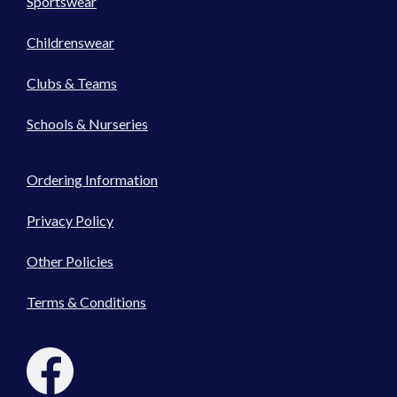
Sportswear
Childrenswear
Clubs & Teams
Schools & Nurseries
Ordering Information
Privacy Policy
Other Policies
Terms & Conditions