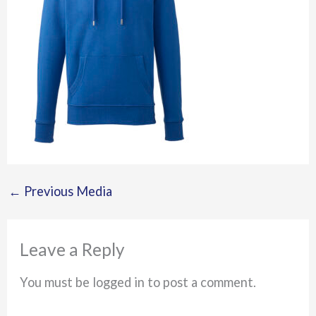
←
Previous Media
Leave a Reply
You must be logged in to post a comment.