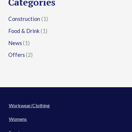
Categories
:
Construction
(1)
Food & Drink
(1)
News
(1)
Offers
(2)
Workwear/Clothing
Womens