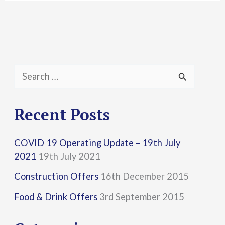
S
e
a
Recent Posts
r
COVID 19 Operating Update – 19th July
c
2021
19th July 2021
h
Construction Offers
16th December 2015
f
Food & Drink Offers
3rd September 2015
o
r