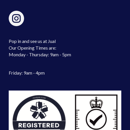
Pop in and see us at Jual
Our Opening Times are:
Monday - Thursday: 9am - 5pm
Friday: 9am - 4pm