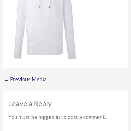
←
Previous Media
Leave a Reply
You must be logged in to post a comment.