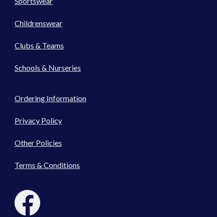
Sportswear
Childrenswear
Clubs & Teams
Schools & Nurseries
Ordering Information
Privacy Policy
Other Policies
Terms & Conditions