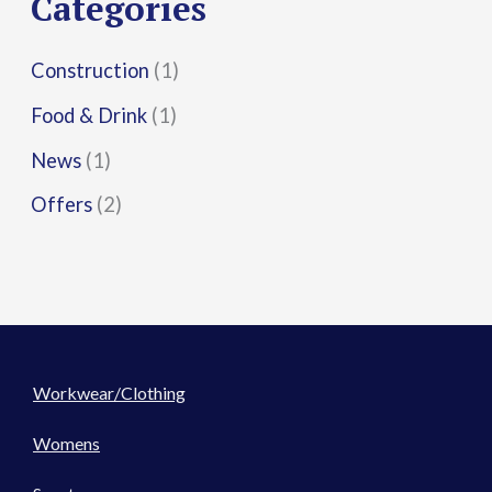
Categories
:
Construction
(1)
Food & Drink
(1)
News
(1)
Offers
(2)
Workwear/Clothing
Womens