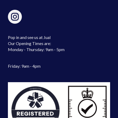
Pop in and see us at Jual
Our Opening Times are:
Monday - Thursday: 9am - 5pm
Friday: 9am - 4pm