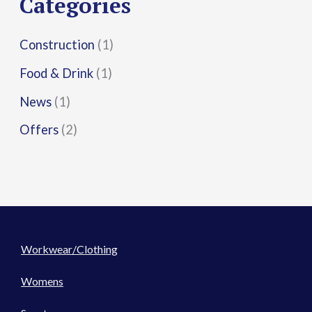
Categories
:
Construction
(1)
Food & Drink
(1)
News
(1)
Offers
(2)
Workwear/Clothing
Womens