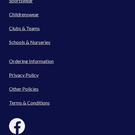
Sportswear
Childrenswear
Clubs & Teams
Schools & Nurseries
Ordering Information
Privacy Policy
Other Policies
Terms & Conditions