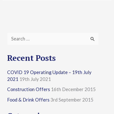
S
e
a
Recent Posts
r
COVID 19 Operating Update – 19th July
c
2021
19th July 2021
h
Construction Offers
16th December 2015
f
Food & Drink Offers
3rd September 2015
o
r