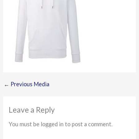
←
Previous Media
Leave a Reply
You must be logged in to post a comment.