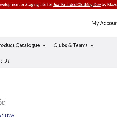
evelopment or Staging site for
Jual Branded Clothing Dev
by Blaze
My Accoun
roduct Catalogue
Clubs & Teams
t Us
6d
h 2026