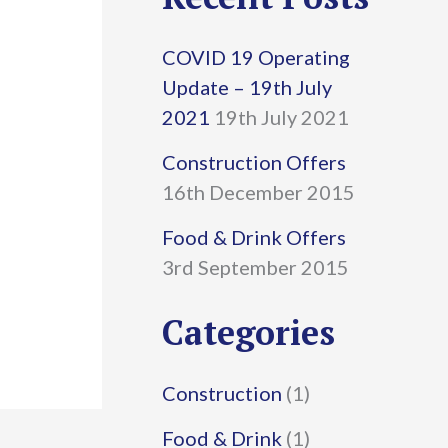
r
COVID 19 Operating
c
Update – 19th July
h
2021
19th July 2021
f
Construction Offers
16th December 2015
o
r
Food & Drink Offers
3rd September 2015
:
Categories
Construction
(1)
Food & Drink
(1)