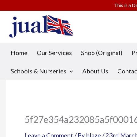
This is a D
Skip
to
content
Home
Our Services
Shop (Original)
P
Schools & Nurseries
About Us
Contac
5f27e354a232085a5f0001
Leave a Comment
/ By
blaze
/
23rd Marc