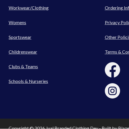
Workwear/Clothing
Ordering In
Womens
Privacy Poli
Sportswear
Other Polici
Childrenswear
Terms & Con
Clubs & Teams
Schools & Nurseries
Copyright © 2026 Jual Branded Clothing Dev - Built by
Blaz