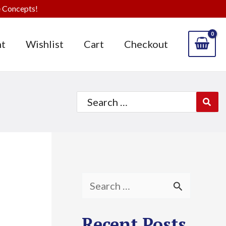
 Concepts!
t
Wishlist
Cart
Checkout
Search
for:
S
e
Recent Posts
a