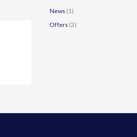
News
(1)
Offers
(2)