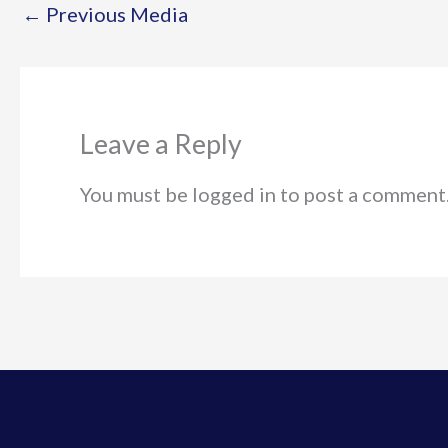
←
Previous Media
Leave a Reply
You must be logged in to post a comment