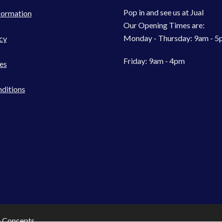
Pop in and see us at Jual
formation
Our Opening Times are:
Monday - Thursday: 9am - 
cy
Friday: 9am - 4pm
es
ditions
e Concepts