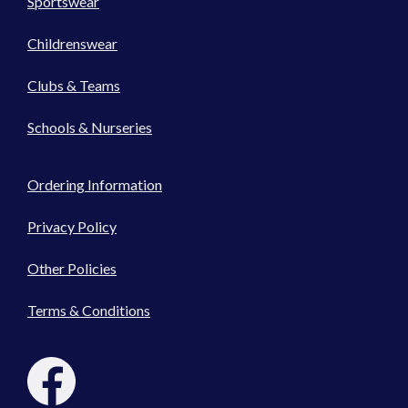
Sportswear
Childrenswear
Clubs & Teams
Schools & Nurseries
Ordering Information
Privacy Policy
Other Policies
Terms & Conditions