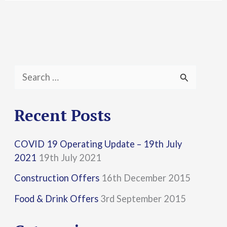
S
e
a
Recent Posts
r
COVID 19 Operating Update – 19th July
c
2021
19th July 2021
h
Construction Offers
16th December 2015
f
Food & Drink Offers
3rd September 2015
o
r