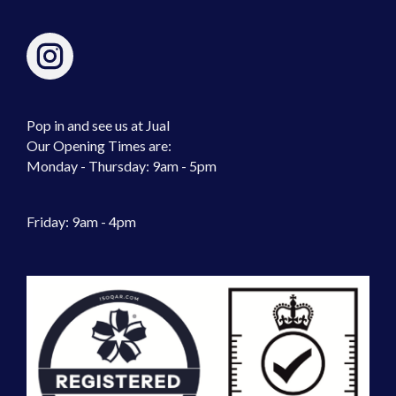
Pop in and see us at Jual
Our Opening Times are:
Monday - Thursday: 9am - 5pm
Friday: 9am - 4pm