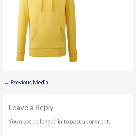
←
Previous Media
Leave a Reply
You must be logged in to post a comment.