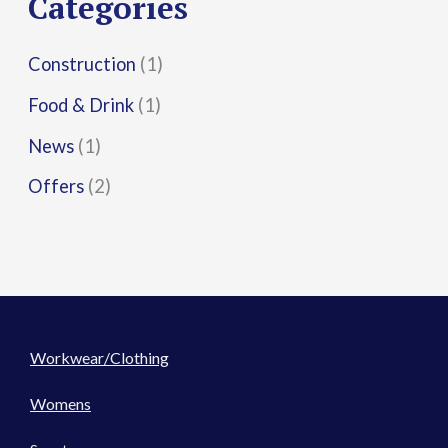
Categories
:
Construction
(1)
Food & Drink
(1)
News
(1)
Offers
(2)
Workwear/Clothing
Womens