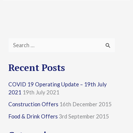
S
e
a
Recent Posts
r
COVID 19 Operating Update – 19th July
c
2021
19th July 2021
h
Construction Offers
16th December 2015
f
Food & Drink Offers
3rd September 2015
o
r