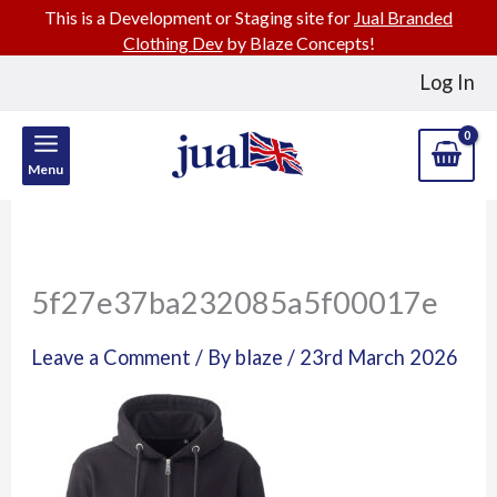
This is a Development or Staging site for
Jual Branded
Clothing Dev
by Blaze Concepts!
Skip
Log In
to
content
Menu
5f27e37ba232085a5f00017e
Leave a Comment
/ By
blaze
/
23rd March 2026