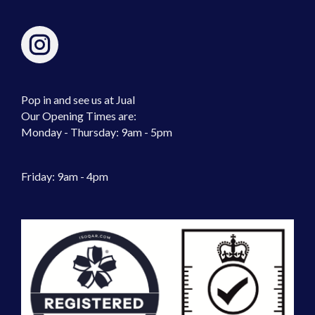
Pop in and see us at Jual
Our Opening Times are:
Monday - Thursday: 9am - 5pm
Friday: 9am - 4pm