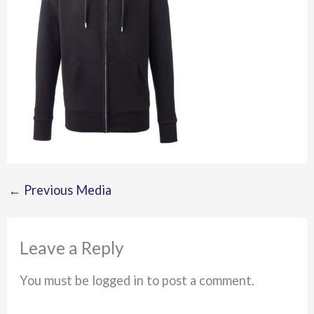
←
Previous Media
Leave a Reply
You must be logged in to post a comment.