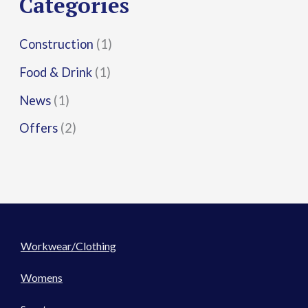
Categories
:
Construction
(1)
Food & Drink
(1)
News
(1)
Offers
(2)
Workwear/Clothing
Womens