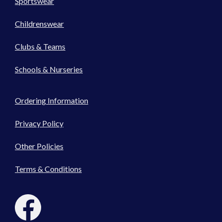
Sportswear
Childrenswear
Clubs & Teams
Schools & Nurseries
Ordering Information
Privacy Policy
Other Policies
Terms & Conditions