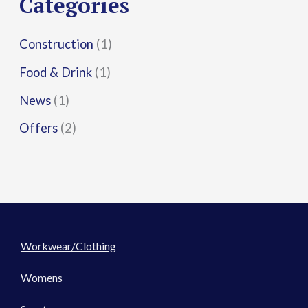
Categories
:
Construction
(1)
Food & Drink
(1)
News
(1)
Offers
(2)
Workwear/Clothing
Womens