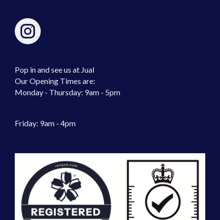
Pop in and see us at Jual
Our Opening Times are:
Monday - Thursday: 9am - 5pm
Friday: 9am - 4pm