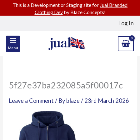
This is a Development or Staging site for
Jual Branded
Clothing Dev
by Blaze Concepts!
Skip
Log In
to
content
Menu
5f27e37ba232085a5f00017c
Leave a Comment
/ By
blaze
/
23rd March 2026