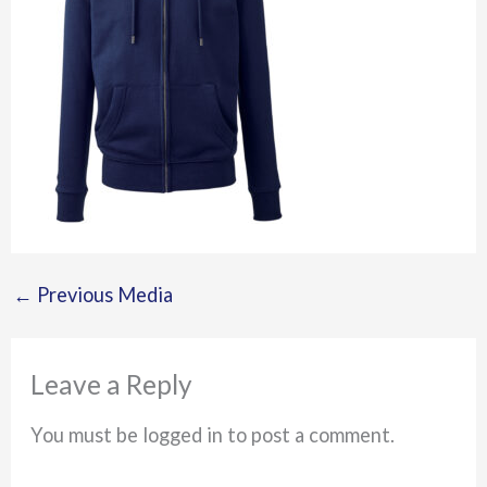
←
Previous Media
Leave a Reply
You must be logged in to post a comment.