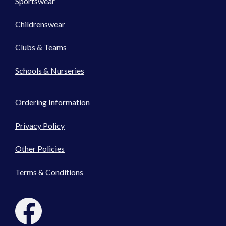
Sportswear
Childrenswear
Clubs & Teams
Schools & Nurseries
Ordering Information
Privacy Policy
Other Policies
Terms & Conditions