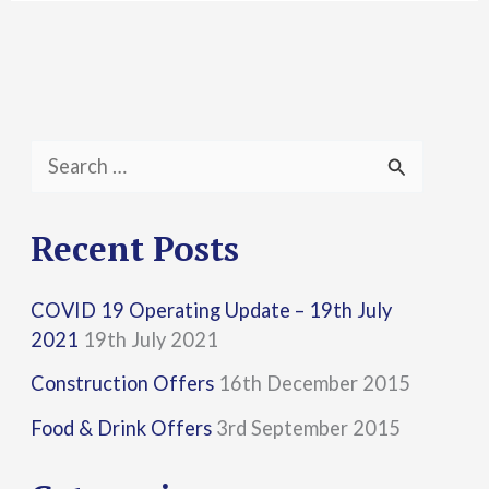
S
e
a
Recent Posts
r
COVID 19 Operating Update – 19th July
c
2021
19th July 2021
h
Construction Offers
16th December 2015
f
Food & Drink Offers
3rd September 2015
o
r