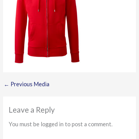
←
Previous Media
Leave a Reply
You must be logged in to post a comment.