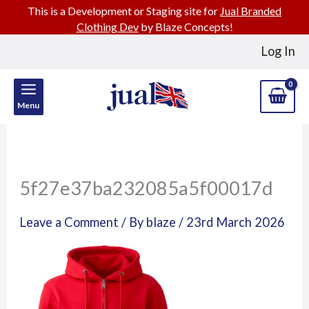
This is a Development or Staging site for
Jual Branded
Clothing Dev
by Blaze Concepts!
Skip
Log In
to
content
Menu
5f27e37ba232085a5f00017d
Leave a Comment
/ By
blaze
/
23rd March 2026