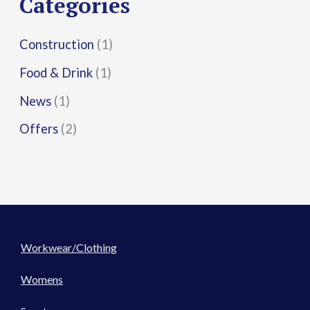
Categories
:
Construction
(1)
Food & Drink
(1)
News
(1)
Offers
(2)
Workwear/Clothing
Womens