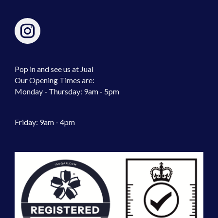
Pop in and see us at Jual
Our Opening Times are:
Monday - Thursday: 9am - 5pm
Friday: 9am - 4pm