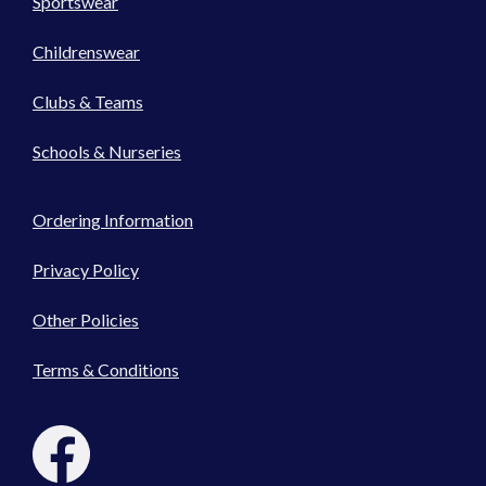
Sportswear
Childrenswear
Clubs & Teams
Schools & Nurseries
Ordering Information
Privacy Policy
Other Policies
Terms & Conditions