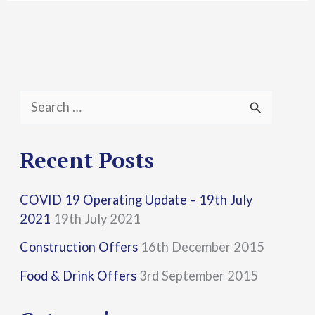
S
e
a
Recent Posts
r
COVID 19 Operating Update – 19th July
c
2021
19th July 2021
h
Construction Offers
16th December 2015
f
Food & Drink Offers
3rd September 2015
o
r