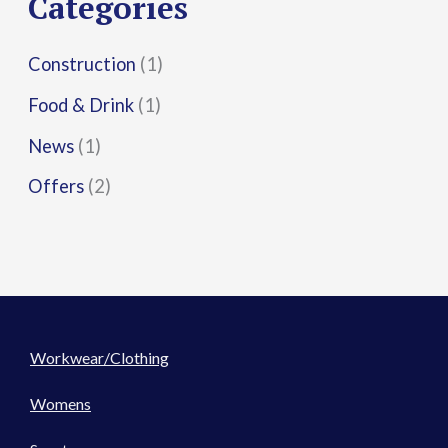
Categories
:
Construction
(1)
Food & Drink
(1)
News
(1)
Offers
(2)
Workwear/Clothing
Womens