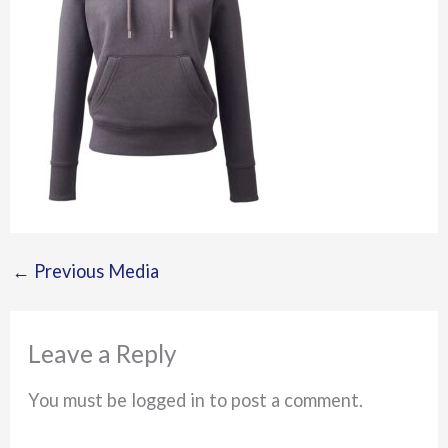
←
Previous Media
Leave a Reply
You must be logged in to post a comment.