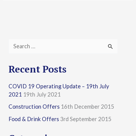
S
e
a
Recent Posts
r
COVID 19 Operating Update – 19th July
c
2021
19th July 2021
h
Construction Offers
16th December 2015
f
Food & Drink Offers
3rd September 2015
o
r