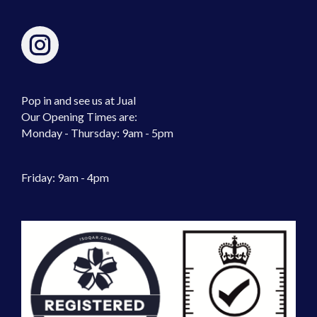
Pop in and see us at Jual
Our Opening Times are:
Monday - Thursday: 9am - 5pm
Friday: 9am - 4pm