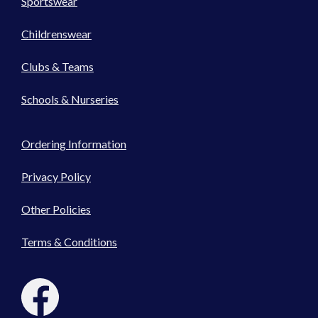
Sportswear
Childrenswear
Clubs & Teams
Schools & Nurseries
Ordering Information
Privacy Policy
Other Policies
Terms & Conditions