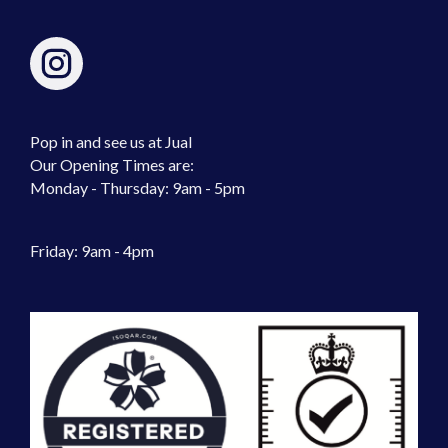
Pop in and see us at Jual
Our Opening Times are:
Monday - Thursday: 9am - 5pm
Friday: 9am - 4pm