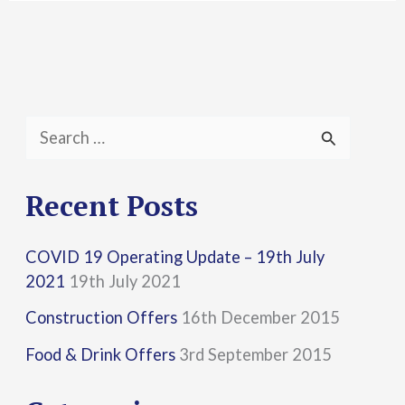
S
e
a
Recent Posts
r
COVID 19 Operating Update – 19th July
c
2021
19th July 2021
h
Construction Offers
16th December 2015
f
Food & Drink Offers
3rd September 2015
o
r