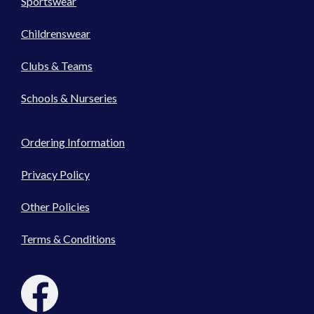
Sportswear
Childrenswear
Clubs & Teams
Schools & Nurseries
Ordering Information
Privacy Policy
Other Policies
Terms & Conditions