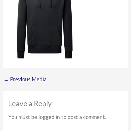
←
Previous Media
Leave a Reply
You must be logged in to post a comment.