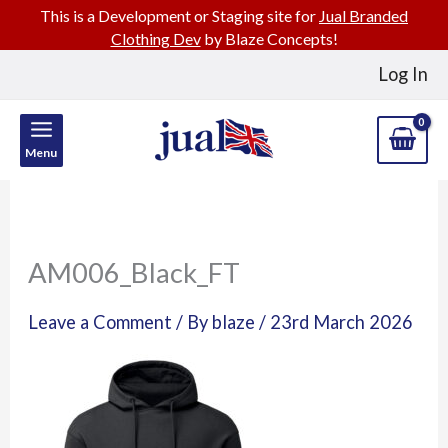
This is a Development or Staging site for
Jual Branded
Clothing Dev
by Blaze Concepts!
Skip
Log In
to
content
Menu
AM006_Black_FT
Leave a Comment
/ By
blaze
/
23rd March 2026