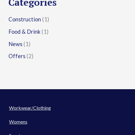
Categories
:
Construction
(1)
Food & Drink
(1)
News
(1)
Offers
(2)
Workwear/Clothing
Womens