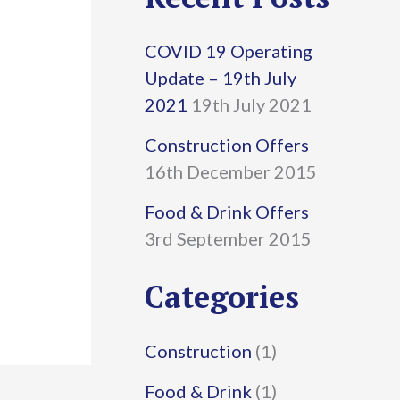
r
COVID 19 Operating
c
Update – 19th July
h
2021
19th July 2021
f
Construction Offers
16th December 2015
o
r
Food & Drink Offers
3rd September 2015
:
Categories
Construction
(1)
Food & Drink
(1)