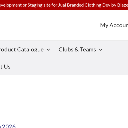
evelopment or Staging site for
Jual Branded Clothing Dev
by Blaze
My Accoun
roduct Catalogue
Clubs & Teams
t Us
h 2026