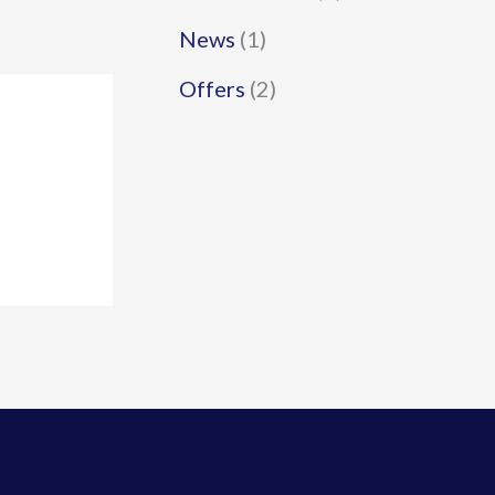
News
(1)
Offers
(2)