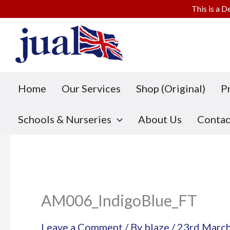
This is a D
Skip
to
content
Home
Our Services
Shop (Original)
P
Schools & Nurseries
About Us
Contac
AM006_IndigoBlue_FT
Leave a Comment
/ By
blaze
/
23rd Marc