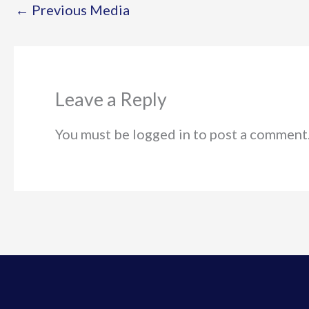
←
Previous Media
Leave a Reply
You must be logged in to post a comment