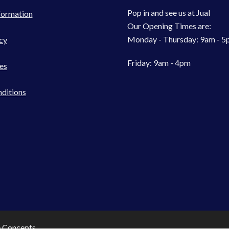
Pop in and see us at Jual
formation
Our Opening Times are:
Monday - Thursday: 9am - 
cy
Friday: 9am - 4pm
es
ditions
e Concepts