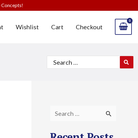
 Concepts!
t
Wishlist
Cart
Checkout
Search
for:
S
e
Recent Posts
a