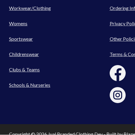
Workwear/Clothing
Ordering In
Womens
Privacy Poli
Sportswear
Other Polici
Childrenswear
Terms & Con
Clubs & Teams
Schools & Nurseries
Copyright © 2026 Jual Branded Clothing Dev - Built by
Blaz