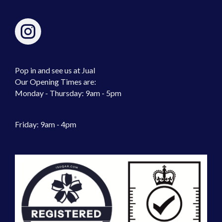
Pop in and see us at Jual
Our Opening Times are:
Monday - Thursday: 9am - 5pm
Friday: 9am - 4pm