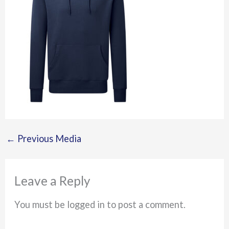
←
Previous Media
Leave a Reply
You must be logged in to post a comment.