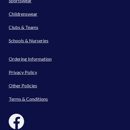
Sportswear
Childrenswear
Clubs & Teams
Schools & Nurseries
Ordering Information
Privacy Policy
Other Policies
Terms & Conditions