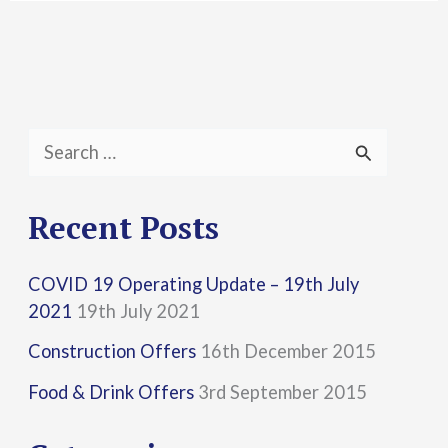
S
e
a
Recent Posts
r
COVID 19 Operating Update – 19th July
c
2021
19th July 2021
h
Construction Offers
16th December 2015
f
Food & Drink Offers
3rd September 2015
o
r