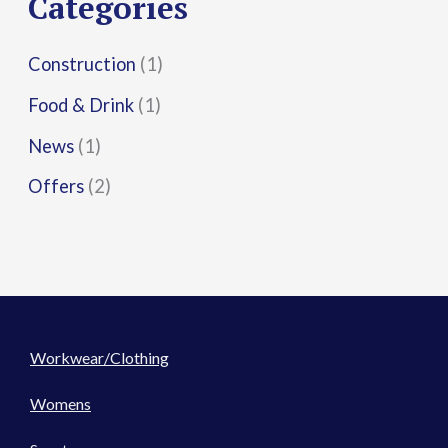
Categories
:
Construction
(1)
Food & Drink
(1)
News
(1)
Offers
(2)
Workwear/Clothing
Womens