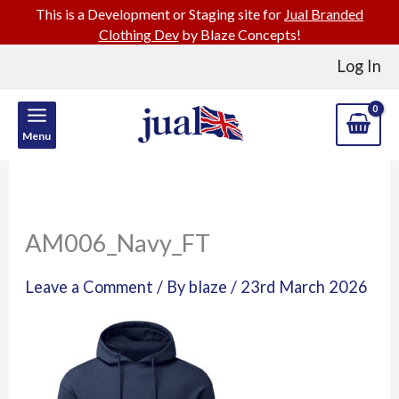
This is a Development or Staging site for
Jual Branded
Clothing Dev
by Blaze Concepts!
Skip
Log In
to
content
Menu
AM006_Navy_FT
Leave a Comment
/ By
blaze
/
23rd March 2026