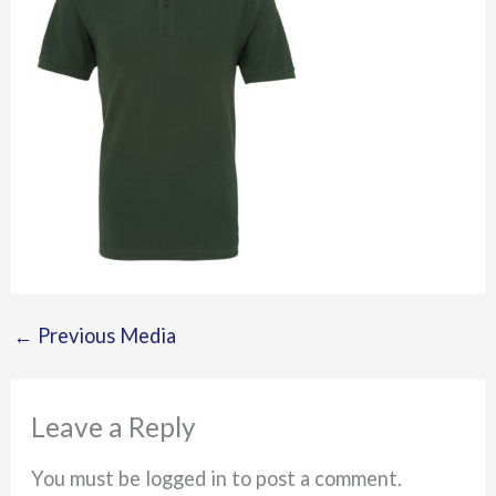
←
Previous Media
Leave a Reply
You must be logged in to post a comment.