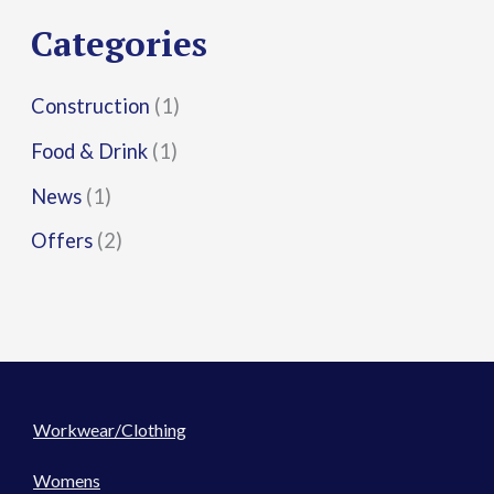
r
Categories
:
Construction
(1)
Food & Drink
(1)
News
(1)
Offers
(2)
Workwear/Clothing
Womens