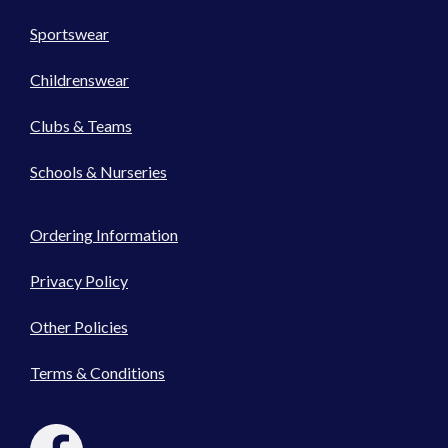
Sportswear
Childrenswear
Clubs & Teams
Schools & Nurseries
Ordering Information
Privacy Policy
Other Policies
Terms & Conditions