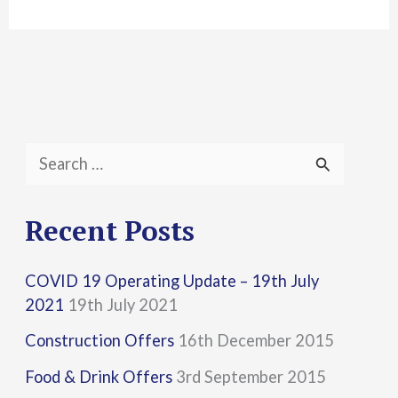
S
e
a
Recent Posts
r
COVID 19 Operating Update – 19th July
c
2021
19th July 2021
h
Construction Offers
16th December 2015
f
Food & Drink Offers
3rd September 2015
o