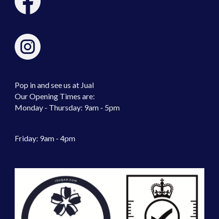
Pop in and see us at Jual
Our Opening Times are:
Monday - Thursday: 9am - 5pm
Friday: 9am - 4pm