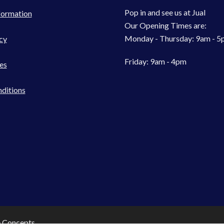
Pop in and see us at Jual
formation
Our Opening Times are:
Monday - Thursday: 9am - 
cy
Friday: 9am - 4pm
es
ditions
e Concepts