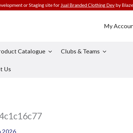
evelopment or Staging site for
Jual Branded Clothing Dev
by Blaze
My Accoun
roduct Catalogue
Clubs & Teams
t Us
4c1c16c77
h 2026