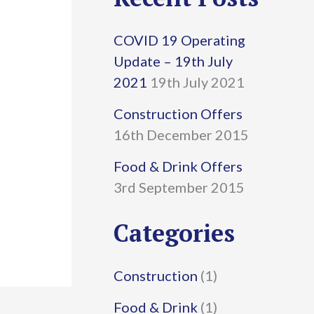
r
COVID 19 Operating
c
Update – 19th July
h
2021
19th July 2021
f
Construction Offers
16th December 2015
o
r
Food & Drink Offers
3rd September 2015
:
Categories
Construction
(1)
Food & Drink
(1)