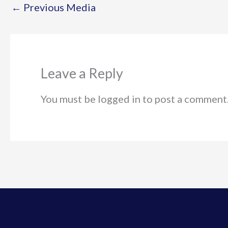
←
Previous Media
Leave a Reply
You must be logged in to post a comment