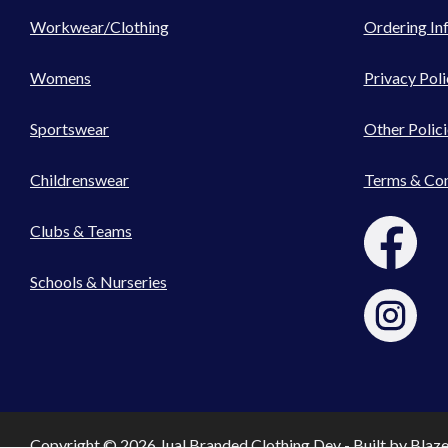
Workwear/Clothing
Ordering In
Womens
Privacy Poli
Sportswear
Other Polici
Childrenswear
Terms & Con
Clubs & Teams
Schools & Nurseries
Copyright © 2026 Jual Branded Clothing Dev - Built by
Blaz