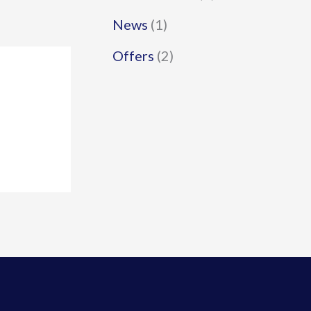
News
(1)
Offers
(2)