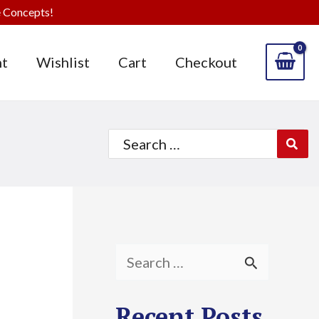
 Concepts!
t
Wishlist
Cart
Checkout
Search
for:
S
e
Recent Posts
a