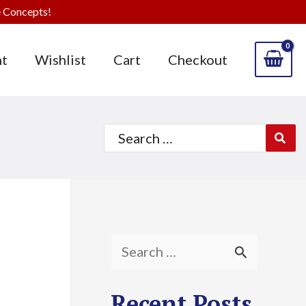
 Concepts!
t
Wishlist
Cart
Checkout
Search
for:
S
e
Recent Posts
a