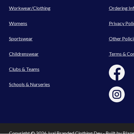
Workwear/Clothing
Ordering In
Womens
Privacy Poli
Sportswear
Other Polici
Childrenswear
Terms & Con
Clubs & Teams
Schools & Nurseries
Copyright © 2026 Jual Branded Clothing Dev - Built by
Blaz