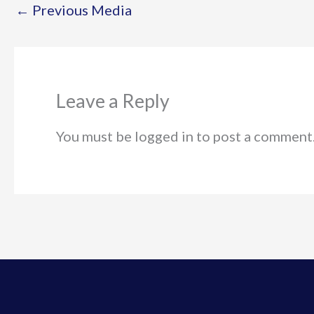
←
Previous Media
Leave a Reply
You must be logged in to post a comment