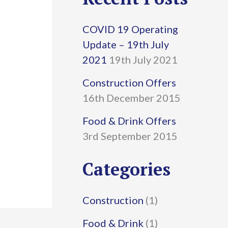
r
COVID 19 Operating
c
Update – 19th July
h
2021
19th July 2021
f
Construction Offers
16th December 2015
o
r
Food & Drink Offers
3rd September 2015
:
Categories
Construction
(1)
Food & Drink
(1)