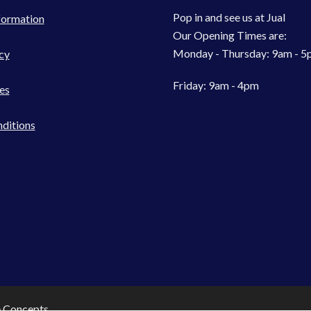
Pop in and see us at Jual
formation
Our Opening Times are:
Monday - Thursday: 9am - 
cy
Friday: 9am - 4pm
es
ditions
e Concepts