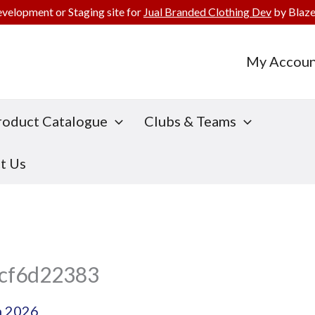
evelopment or Staging site for
Jual Branded Clothing Dev
by Blaze
My Accoun
roduct Catalogue
Clubs & Teams
t Us
cf6d22383
h 2026