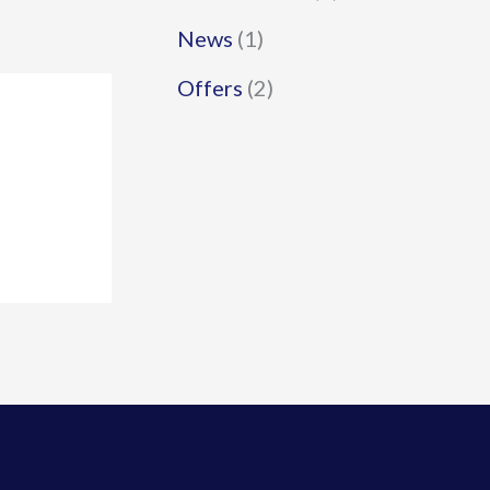
News
(1)
Offers
(2)