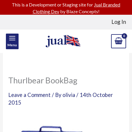
This is a Development or Staging site for
Jual Branded
Clothing Dev
by Blaze Concepts!
Skip
Log In
to
content
Menu
Thurlbear BookBag
Leave a Comment
/ By
olivia
/
14th October
2015