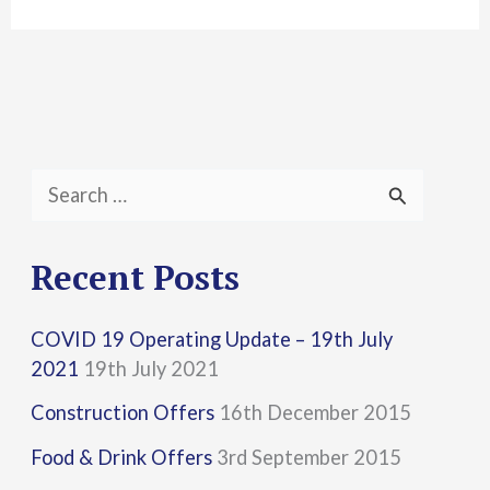
S
e
a
Recent Posts
r
COVID 19 Operating Update – 19th July
c
2021
19th July 2021
h
Construction Offers
16th December 2015
f
Food & Drink Offers
3rd September 2015
o