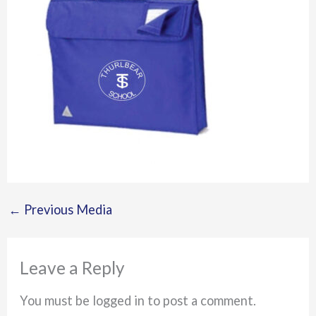
←
Previous Media
Leave a Reply
You must be logged in to post a comment.