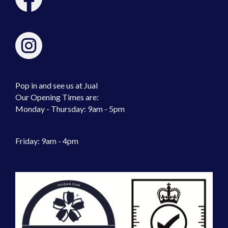
Pop in and see us at Jual
Our Opening Times are:
Monday - Thursday: 9am - 5pm
Friday: 9am - 4pm