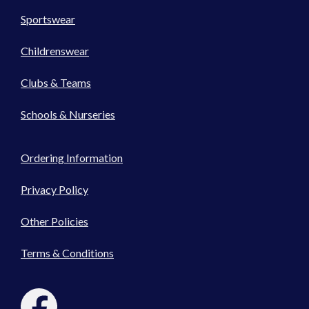
Sportswear
Childrenswear
Clubs & Teams
Schools & Nurseries
Ordering Information
Privacy Policy
Other Policies
Terms & Conditions