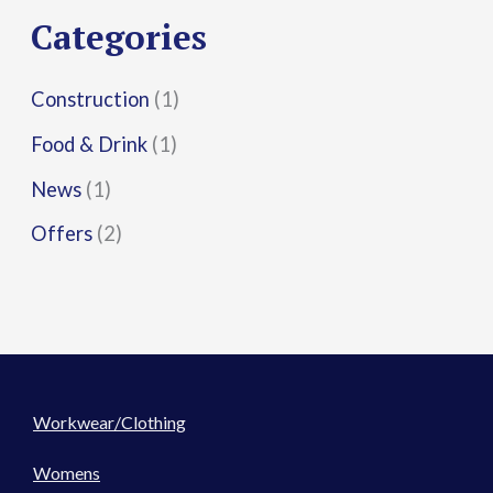
r
Categories
:
Construction
(1)
Food & Drink
(1)
News
(1)
Offers
(2)
Workwear/Clothing
Womens